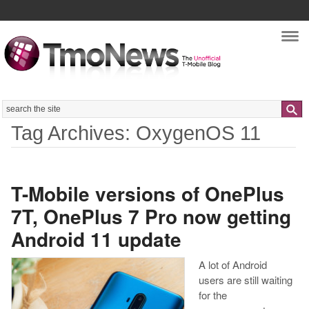
Nav
Search
Tag Archives: OxygenOS 11
T-Mobile versions of OnePlus
7T, OnePlus 7 Pro now getting
Android 11 update
A lot of Android
users are still waiting
for the