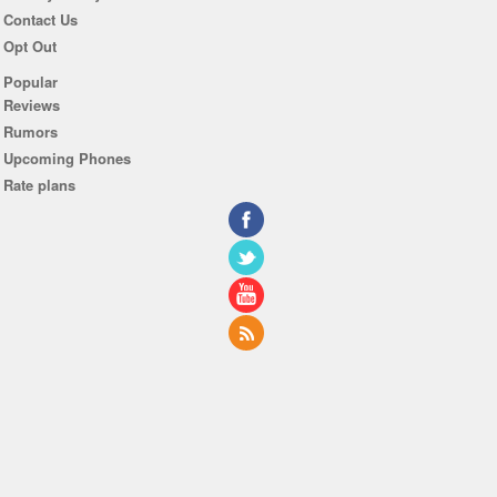
Contact Us
Opt Out
Popular
Reviews
Rumors
Upcoming Phones
Rate plans