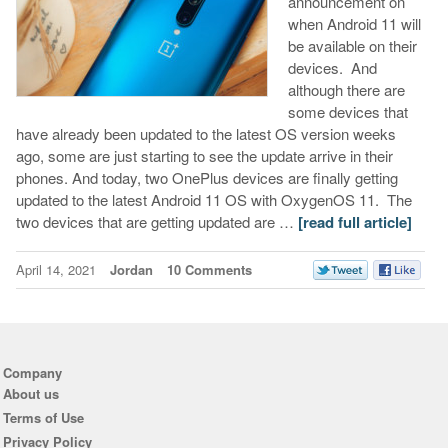
announcement on
when Android 11 will
be available on their
devices. And
although there are
some devices that
have already been updated to the latest OS version weeks
ago, some are just starting to see the update arrive in their
phones. And today, two OnePlus devices are finally getting
updated to the latest Android 11 OS with OxygenOS 11. The
two devices that are getting updated are …
[read full article]
April 14, 2021
Jordan
10 Comments
Company
About us
Terms of Use
Privacy Policy