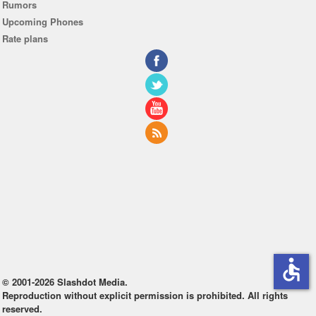
Rumors
Upcoming Phones
Rate plans
accessible
© 2001-2026 Slashdot Media.
Reproduction without explicit permission is prohibited. All rights
reserved.