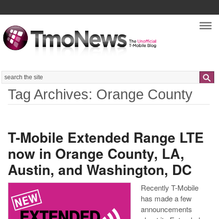
Nav
Search
Tag Archives: Orange County
T-Mobile Extended Range LTE
now in Orange County, LA,
Austin, and Washington, DC
Recently T-Mobile
has made a few
announcements