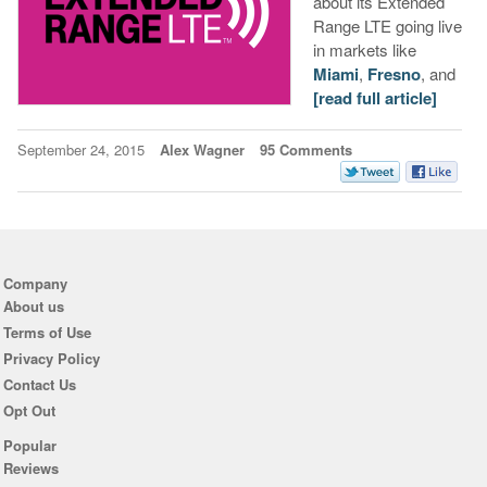
about its Extended
Range LTE going live
in markets like
Miami
,
Fresno
, and
[read full article]
September 24, 2015
Alex Wagner
95 Comments
Company
About us
Terms of Use
Privacy Policy
Contact Us
Opt Out
Popular
Reviews