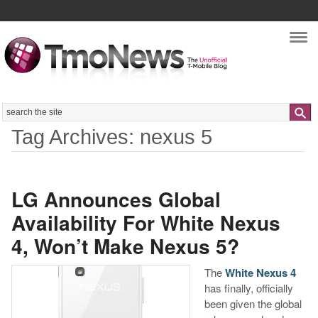
Nav
Search
Tag Archives: nexus 5
LG Announces Global
Availability For White Nexus
4, Won’t Make Nexus 5?
The
White Nexus 4
has finally, officially
been given the global