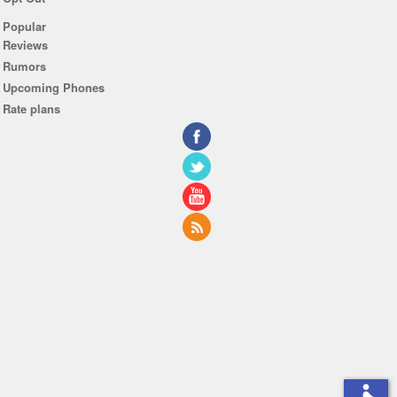
Popular
Reviews
Rumors
Upcoming Phones
Rate plans