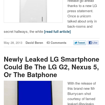
release go ahead
thanks to a new LG
press statement.
Once a unicorn
talked about only in
back-rooms and
secret hallways, the white
[read full article]
May 28, 2013
David Beren
43 Comments
Newly Leaked LG Smartphone
Could Be The LG G2, Nexus 5,
Or The Batphone
With the release of
this brand new Mr
Blurrycam shot
courtesy of famed
leaked @evleaks,