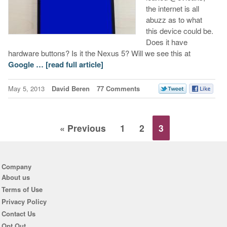
the internet is all
abuzz as to what
this device could be.
Does it have
hardware buttons? Is it the Nexus 5? Will we see this at
Google …
[read full article]
May 5, 2013
David Beren
77 Comments
« Previous
1
2
3
Company
About us
Terms of Use
Privacy Policy
Contact Us
Opt Out