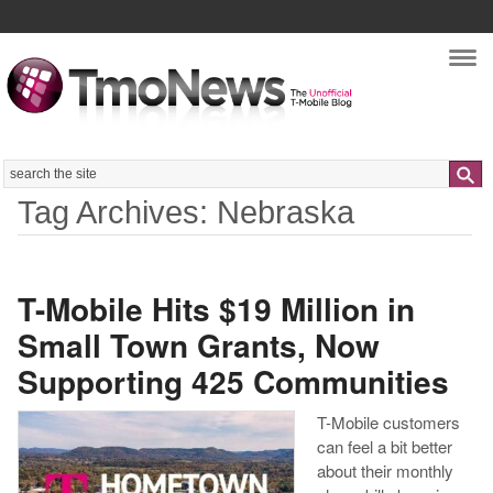
Nav
Search
Tag Archives: Nebraska
T-Mobile Hits $19 Million in
Small Town Grants, Now
Supporting 425 Communities
T-Mobile customers
can feel a bit better
about their monthly