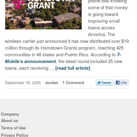
phone bills knowing
some of that money
is going toward
improving small
towns across
America. The
wireless carrier just announced it has now distributed over $19
million through its Hometown Grants program, reaching 425
communities in 48 states and Puerto Rico. According to
T-
Mobile’s announcement
, the latest round included 25 new
towns, each receiving …
[read full article]
September 19, 2025
Jordan
1 Comment
Company
About us
Terms of Use
Privacy Policy