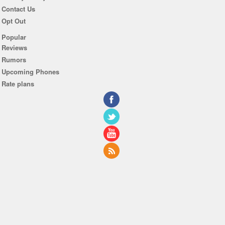
Contact Us
Opt Out
Popular
Reviews
Rumors
Upcoming Phones
Rate plans