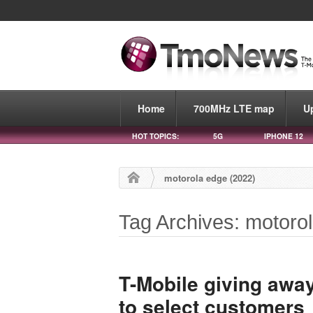
Home
700MHz LTE map
U
HOT TOPICS:
5G
IPHONE 12
motorola edge (2022)
Tag Archives: motoro
T-Mobile giving away
to select customers