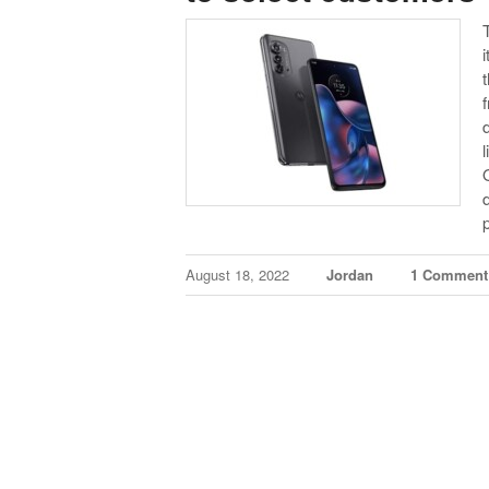
August 18, 2022
Jordan
1 Comment