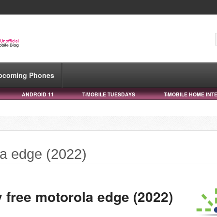
pcoming Phones
ANDROID 11
T-MOBILE TUESDAYS
T-MOBILE HOME INT
la edge (2022)
 free motorola edge (2022)