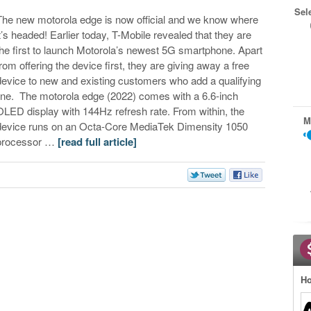
Sel
The new motorola edge is now official and we know where
it’s headed! Earlier today, T-Mobile revealed that they are
the first to launch Motorola’s newest 5G smartphone. Apart
from offering the device first, they are giving away a free
device to new and existing customers who add a qualifying
line. The motorola edge (2022) comes with a 6.6-inch
OLED display with 144Hz refresh rate. From within, the
M
device runs on an Octa-Core MediaTek Dimensity 1050
processor …
[read full article]
Ho