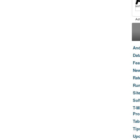
And
Dat
Fea
New
Rat
Ru
Sit
Sof
T-M
Pro
Tab
Tip
Up