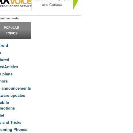
and Canada
POPULAR
TOPICS
roid
a
tured
s/Articles
e plans
mors
e announcements
tware updates
obile
motions
let
s and Tricks
coming Phones