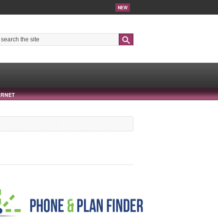
NEW
Search
ERNET