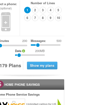
Number of Lines
ect a phone:
(optional)
1
2
3
4
5
6
7
8
9
10
+
inutes
Messages:
500
Data
200MB
1
7
9
Plans
HOME PHONE SAVINGS
me Phone Service Savings
Unlimited calling for US