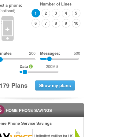
Number of Lines
ect a phone:
(optional)
1
2
3
4
5
6
7
8
9
10
+
inutes
Messages:
500
Data
200MB
1
7
9
Plans
HOME PHONE SAVINGS
me Phone Service Savings
Unlimited calling for US