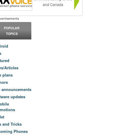
and Canada
POPULAR
TOPICS
roid
a
tured
s/Articles
e plans
mors
e announcements
tware updates
obile
motions
let
s and Tricks
coming Phones