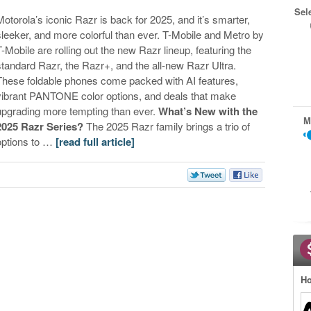
Sel
Motorola’s iconic Razr is back for 2025, and it’s smarter,
sleeker, and more colorful than ever. T-Mobile and Metro by
T-Mobile are rolling out the new Razr lineup, featuring the
standard Razr, the Razr+, and the all-new Razr Ultra.
These foldable phones come packed with AI features,
vibrant PANTONE color options, and deals that make
upgrading more tempting than ever.​
What’s New with the
M
2025 Razr Series?
The 2025 Razr family brings a trio of
options to …
[read full article]
Ho