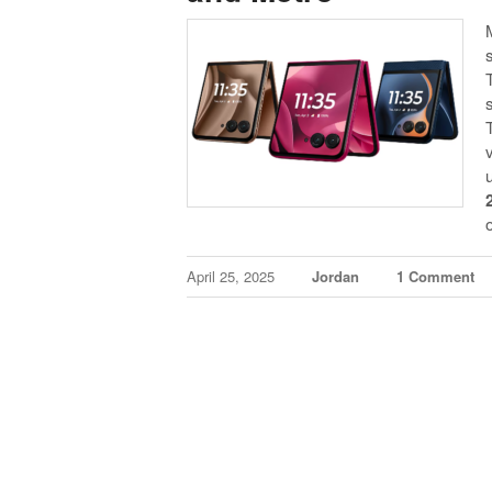
April 25, 2025
Jordan
1 Comment