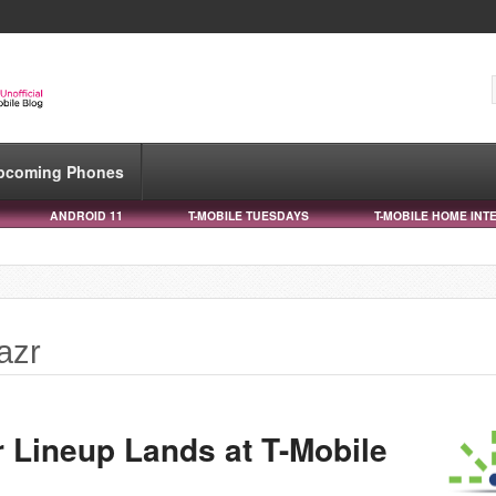
pcoming Phones
ANDROID 11
T-MOBILE TUESDAYS
T-MOBILE HOME INT
azr
r Lineup Lands at T-Mobile