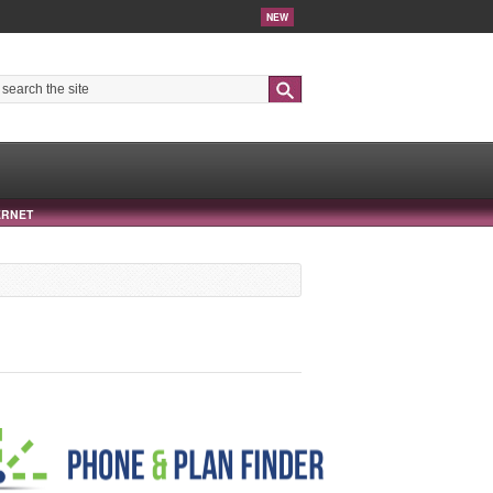
NEW
Search
ERNET