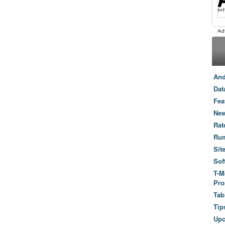
And
Dat
Fea
New
Rat
Ru
Sit
Sof
T-M
Pro
Tab
Tip
Up