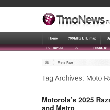
Home
700MHz LTE map
U
HOT TOPICS:
5G
IPHONE 12
Moto Razr
Tag Archives: Moto R
Motorola’s 2025 Raz
and Metro