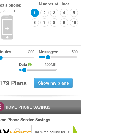
Number of Lines
ect a phone:
(optional)
1
2
3
4
5
6
7
8
9
10
+
inutes
Messages:
500
Data
200MB
1
7
9
Plans
HOME PHONE SAVINGS
me Phone Service Savings
Unlimited calling for US