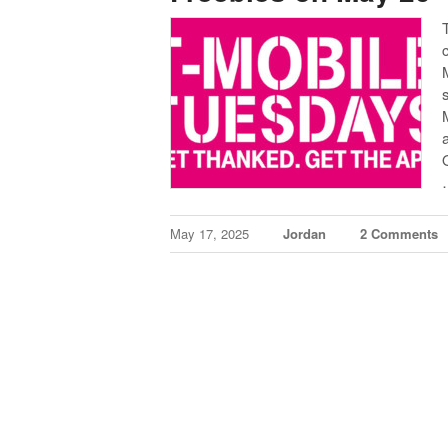
May 17, 2025
Jordan
2 Comments