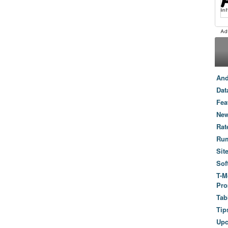
And
Dat
Fea
New
Rat
Ru
Sit
Sof
T-M
Pro
Tab
Tip
Up