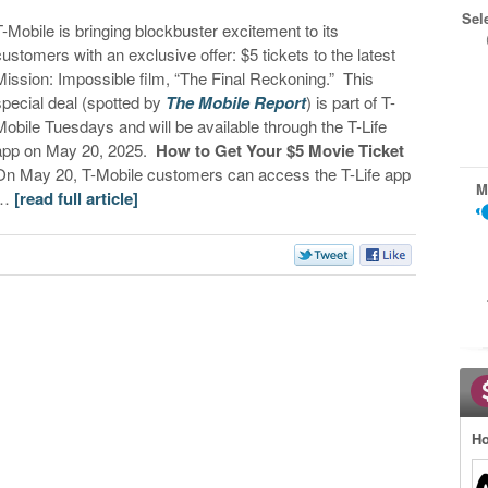
Sel
T-Mobile is bringing blockbuster excitement to its
customers with an exclusive offer: $5 tickets to the latest
Mission: Impossible film, “The Final Reckoning.” This
special deal (spotted by
The Mobile Report
) is part of T-
Mobile Tuesdays and will be available through the T-Life
app on May 20, 2025.
How to Get Your $5 Movie Ticket
On May 20, T-Mobile customers can access the T-Life app
M
…
[read full article]
Ho