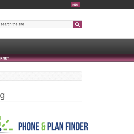
NEW
Search
ERNET
ng