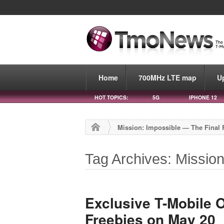
Home
700MHz LTE map
U
HOT TOPICS:
5G
IPHONE 12
Mission: Impossible — The Final
Tag Archives: Missio
Exclusive T-Mobile O
Freebies on May 20