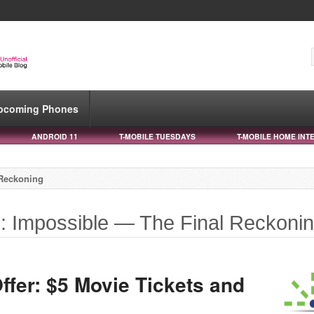
pcoming Phones
ANDROID 11
T-MOBILE TUESDAYS
T-MOBILE HOME INT
 Reckoning
n: Impossible — The Final Reckoni
ffer: $5 Movie Tickets and