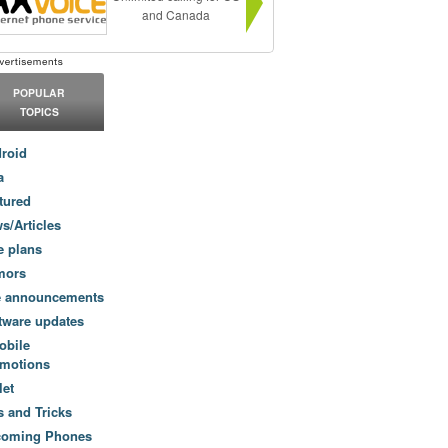
and Canada
POPULAR
TOPICS
roid
a
tured
s/Articles
e plans
mors
e announcements
tware updates
obile
motions
let
s and Tricks
coming Phones