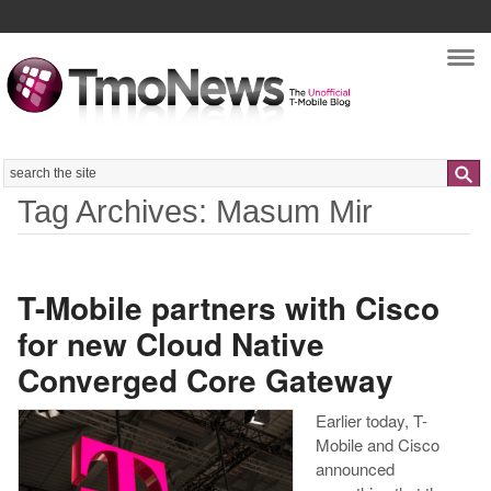
Nav
Search
Tag Archives: Masum Mir
T-Mobile partners with Cisco
for new Cloud Native
Converged Core Gateway
Earlier today, T-
Mobile and Cisco
announced