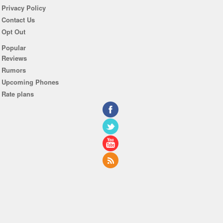
Privacy Policy
Contact Us
Opt Out
Popular
Reviews
Rumors
Upcoming Phones
Rate plans