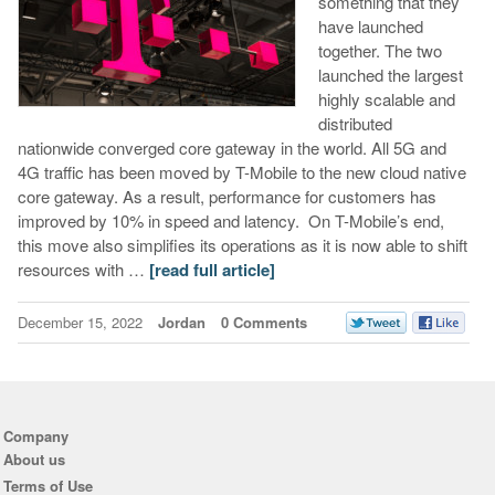
something that they
have launched
together. The two
launched the largest
highly scalable and
distributed
nationwide converged core gateway in the world. All 5G and
4G traffic has been moved by T-Mobile to the new cloud native
core gateway. As a result, performance for customers has
improved by 10% in speed and latency. On T-Mobile’s end,
this move also simplifies its operations as it is now able to shift
resources with …
[read full article]
December 15, 2022
Jordan
0 Comments
Company
About us
Terms of Use