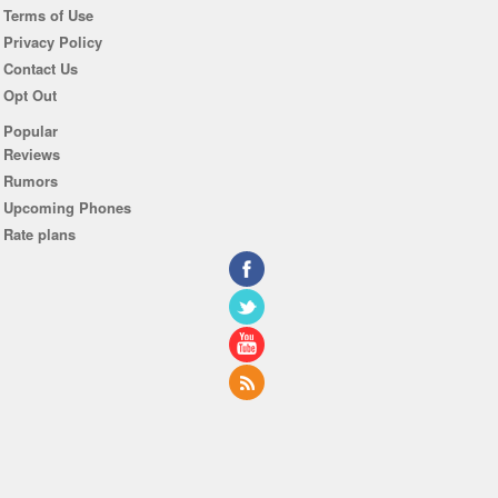
Terms of Use
Privacy Policy
Contact Us
Opt Out
Popular
Reviews
Rumors
Upcoming Phones
Rate plans