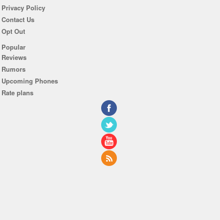
Privacy Policy
Contact Us
Opt Out
Popular
Reviews
Rumors
Upcoming Phones
Rate plans