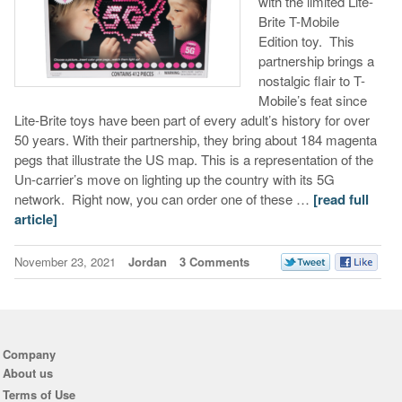
with the limited Lite-
Brite T-Mobile
Edition toy. This
partnership brings a
nostalgic flair to T-
Mobile’s feat since
Lite-Brite toys have been part of every adult’s history for over
50 years. With their partnership, they bring about 184 magenta
pegs that illustrate the US map. This is a representation of the
Un-carrier’s move on lighting up the country with its 5G
network. Right now, you can order one of these …
[read full
article]
November 23, 2021
Jordan
3 Comments
Company
About us
Terms of Use