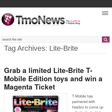
Nav
Search
Tag Archives: Lite-Brite
Grab a limited Lite-Brite T-
Mobile Edition toys and win a
Magenta Ticket
T-Mobile has
partnered with
Hasbro to come up