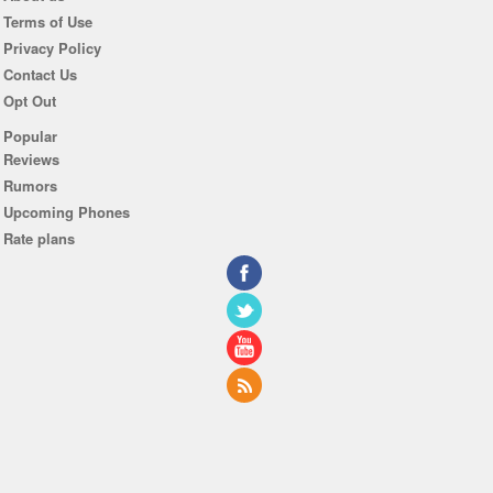
Terms of Use
Privacy Policy
Contact Us
Opt Out
Popular
Reviews
Rumors
Upcoming Phones
Rate plans