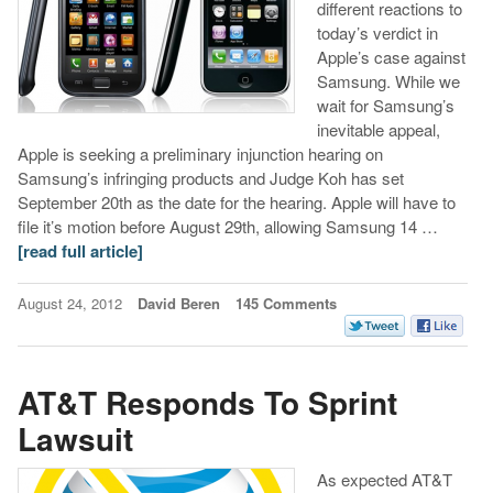
different reactions to
today’s verdict in
Apple’s case against
Samsung. While we
wait for Samsung’s
inevitable appeal,
Apple is seeking a preliminary injunction hearing on
Samsung’s infringing products and Judge Koh has set
September 20th as the date for the hearing. Apple will have to
file it’s motion before August 29th, allowing Samsung 14 …
[read full article]
August 24, 2012
David Beren
145 Comments
AT&T Responds To Sprint
Lawsuit
As expected AT&T