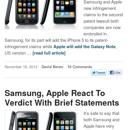
Samsung and Apple
new infringement
claims to the second
patent lawsuit both
companies are now
embroiled in.
Samsung, for its part will add the iPhone 5 to its patent-
infringement claims while
Apple will add the Galaxy Note
,
US version …
[read full article]
November 16, 2012
David Beren
16 Comments
Samsung, Apple React To
Verdict With Brief Statements
It’s safe to say that
both Samsung and
Apple have very