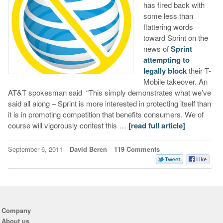
has fired back with
some less than
flattering words
toward Sprint on the
news of
Sprint
attempting to
legally block
their T-
Mobile takeover. An
AT&T spokesman said “This simply demonstrates what we’ve
said all along – Sprint is more interested in protecting itself than
it is in promoting competition that benefits consumers. We of
course will vigorously contest this …
[read full article]
September 6, 2011
David Beren
119 Comments
Company
About us