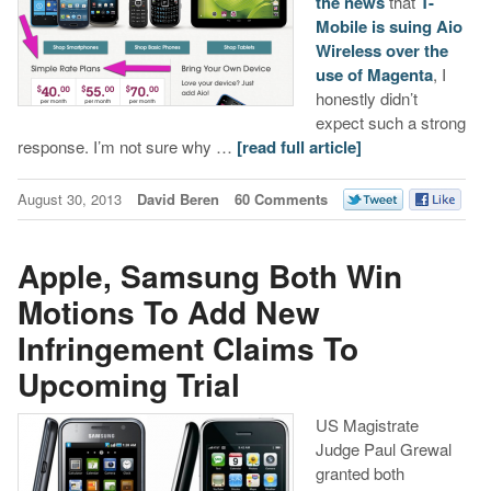
the news
that
T-
Mobile is suing Aio
Wireless over the
use of Magenta
, I
honestly didn’t
expect such a strong
response. I’m not sure why …
[read full article]
August 30, 2013
David Beren
60 Comments
Apple, Samsung Both Win
Motions To Add New
Infringement Claims To
Upcoming Trial
US Magistrate
Judge Paul Grewal
granted both