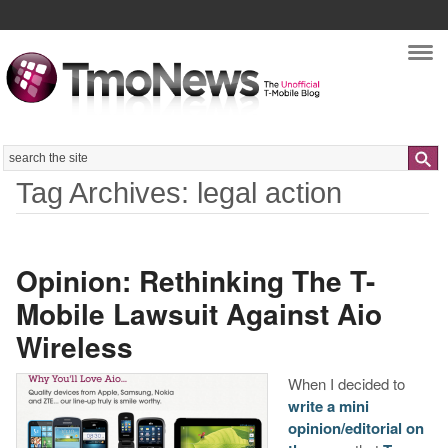
Nav
Search
Tag Archives: legal action
Opinion: Rethinking The T-
Mobile Lawsuit Against Aio
Wireless
When I decided to
write a mini
opinion/editorial on