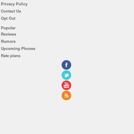
Privacy Policy
Contact Us
Opt Out
Popular
Reviews
Rumors
Upcoming Phones
Rate plans