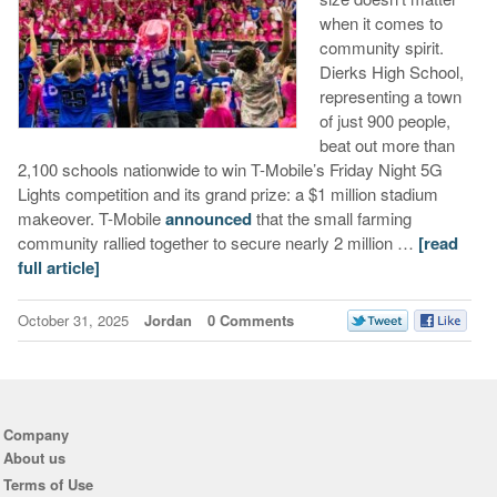
when it comes to
community spirit.
Dierks High School,
representing a town
of just 900 people,
beat out more than
2,100 schools nationwide to win T-Mobile’s Friday Night 5G
Lights competition and its grand prize: a $1 million stadium
makeover. T-Mobile
announced
that the small farming
community rallied together to secure nearly 2 million …
[read
full article]
October 31, 2025
Jordan
0 Comments
Company
About us
Terms of Use