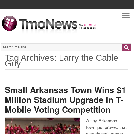
Nav
Search
Tag Archives: Larry the Cable
Guy
Small Arkansas Town Wins $1
Million Stadium Upgrade in T-
Mobile Voting Competition
A tiny Arkansas
town just proved that
size doesn’t matter