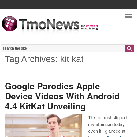
Nav
Search
Tag Archives: kit kat
Google Parodies Apple
Device Videos With Android
4.4 KitKat Unveiling
This almost slipped
my attention today
even if I glanced at