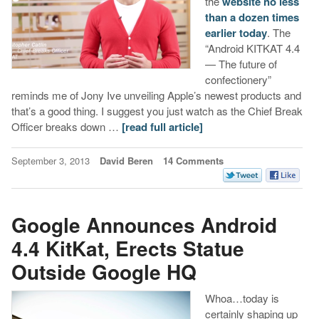
the
website no less
than a dozen times
earlier today
. The
“Android KITKAT 4.4
— The future of
confectionery”
reminds me of Jony Ive unveiling Apple’s newest products and
that’s a good thing. I suggest you just watch as the Chief Break
Officer breaks down …
[read full article]
September 3, 2013
David Beren
14 Comments
Google Announces Android
4.4 KitKat, Erects Statue
Outside Google HQ
Whoa…today is
certainly shaping up