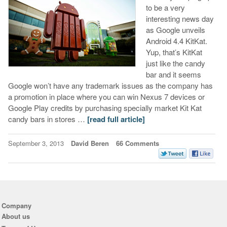
to be a very
interesting news day
as Google unveils
Android 4.4 KitKat.
Yup, that’s KitKat
just like the candy
bar and it seems
Google won’t have any trademark issues as the company has
a promotion in place where you can win Nexus 7 devices or
Google Play credits by purchasing specially market Kit Kat
candy bars in stores …
[read full article]
September 3, 2013
David Beren
66 Comments
Company
About us