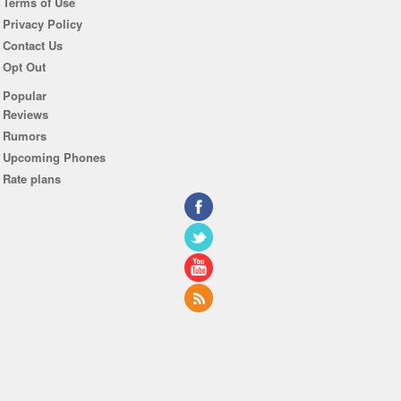
Terms of Use
Privacy Policy
Contact Us
Opt Out
Popular
Reviews
Rumors
Upcoming Phones
Rate plans