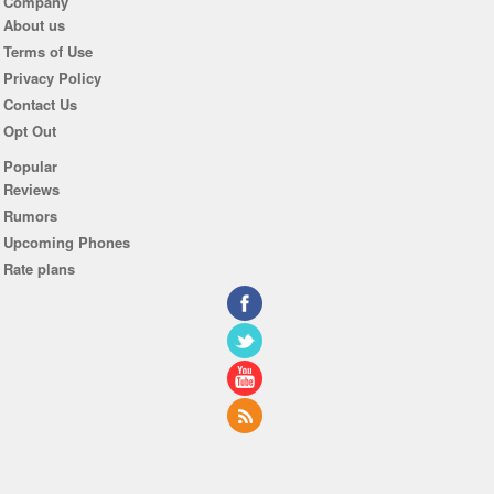
Company
About us
Terms of Use
Privacy Policy
Contact Us
Opt Out
Popular
Reviews
Rumors
Upcoming Phones
Rate plans