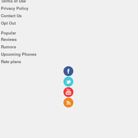
Terms of Use
Privacy Policy
Contact Us
Opt Out
Popular
Reviews
Rumors
Upcoming Phones
Rate plans