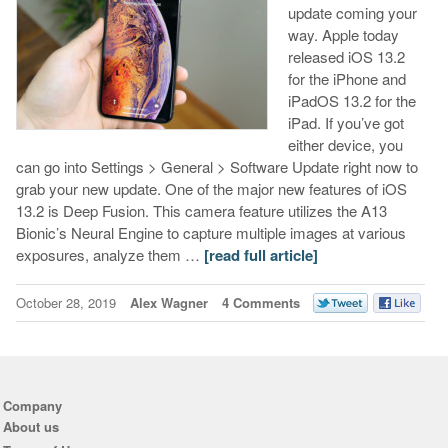
update coming your
way. Apple today
released iOS 13.2
for the iPhone and
iPadOS 13.2 for the
iPad. If you’ve got
either device, you
can go into Settings > General > Software Update right now to
grab your new update. One of the major new features of iOS
13.2 is Deep Fusion. This camera feature utilizes the A13
Bionic’s Neural Engine to capture multiple images at various
exposures, analyze them …
[read full article]
October 28, 2019
Alex Wagner
4 Comments
Company
About us