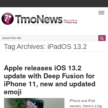
Nav
Search
Tag Archives: iPadOS 13.2
Apple releases iOS 13.2
update with Deep Fusion for
iPhone 11, new and updated
emoji
iPhone and iPad
owners, there’s a big