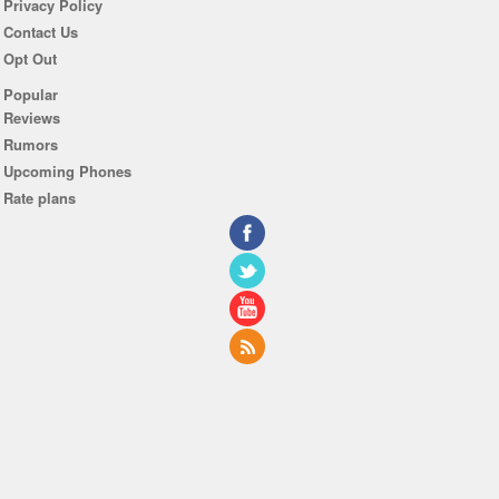
Privacy Policy
Contact Us
Opt Out
Popular
Reviews
Rumors
Upcoming Phones
Rate plans