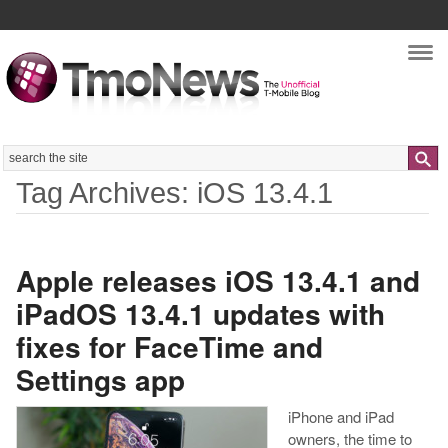
Nav
Search
Tag Archives: iOS 13.4.1
Apple releases iOS 13.4.1 and
iPadOS 13.4.1 updates with
fixes for FaceTime and
Settings app
iPhone and iPad
owners, the time to