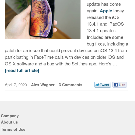
update has come
again.
Apple
today
released the iOS
13.4.1 and iPadOS
13.4.1 updates.
Included are some
bug fixes, including a
patch for an issue that could prevent devices on iOS 13.4 from
participating in FaceTime calls with devices on older iOS and
OS X software and a bug with the Settings app. Here’s …
[read full article]
April 7, 2020
Alex Wagner
3 Comments
Company
About us
Terms of Use