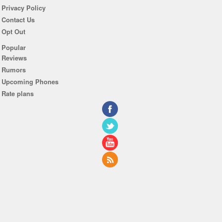
Privacy Policy
Contact Us
Opt Out
Popular
Reviews
Rumors
Upcoming Phones
Rate plans