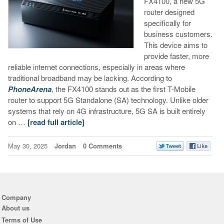
FX4100, a new 5G
router designed
specifically for
business customers.
This device aims to
provide faster, more
reliable internet connections, especially in areas where
traditional broadband may be lacking. According to
PhoneArena
, the FX4100 stands out as the first T-Mobile
router to support 5G Standalone (SA) technology. Unlike older
systems that rely on 4G infrastructure, 5G SA is built entirely
on …
[read full article]
May 30, 2025
Jordan
0 Comments
Company
About us
Terms of Use