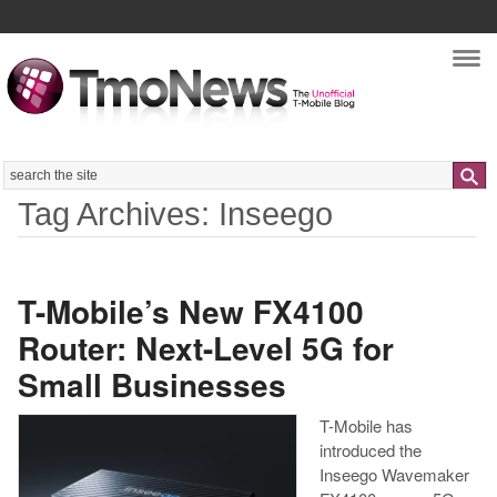
Nav
Search
Tag Archives: Inseego
T-Mobile’s New FX4100
Router: Next-Level 5G for
Small Businesses
T-Mobile has
introduced the
Inseego Wavemaker