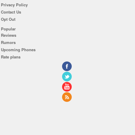
Privacy Policy
Contact Us
Opt Out
Popular
Reviews
Rumors
Upcoming Phones
Rate plans