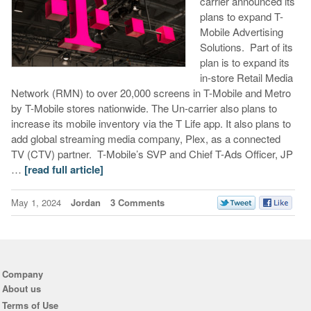
carrier announced its
plans to expand T-
Mobile Advertising
Solutions. Part of its
plan is to expand its
in-store Retail Media
Network (RMN) to over 20,000 screens in T-Mobile and Metro
by T-Mobile stores nationwide. The Un-carrier also plans to
increase its mobile inventory via the T Life app. It also plans to
add global streaming media company, Plex, as a connected
TV (CTV) partner. T-Mobile’s SVP and Chief T-Ads Officer, JP
…
[read full article]
May 1, 2024
Jordan
3 Comments
Company
About us
Terms of Use