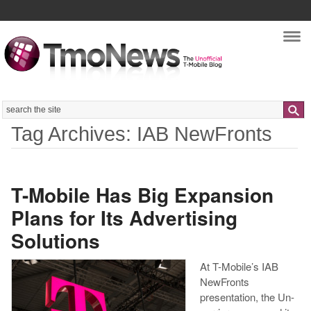
Nav
Search
Tag Archives: IAB NewFronts
T-Mobile Has Big Expansion
Plans for Its Advertising
Solutions
At T-Mobile’s IAB
NewFronts
presentation, the Un-