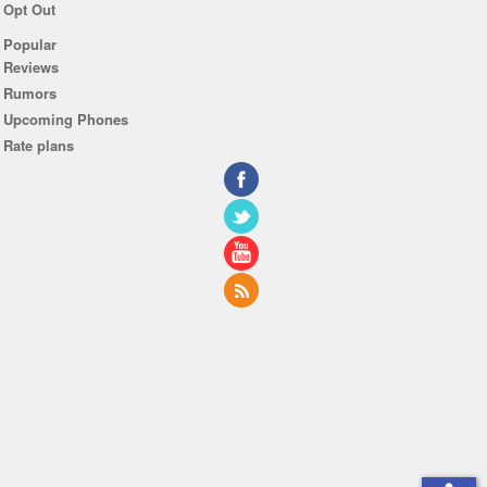
Opt Out
Popular
Reviews
Rumors
Upcoming Phones
Rate plans