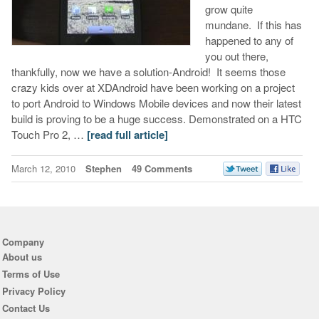
grow quite
mundane. If this has
happened to any of
you out there,
thankfully, now we have a solution-Android! It seems those
crazy kids over at XDAndroid have been working on a project
to port Android to Windows Mobile devices and now their latest
build is proving to be a huge success. Demonstrated on a HTC
Touch Pro 2, …
[read full article]
March 12, 2010
Stephen
49 Comments
Company
About us
Terms of Use
Privacy Policy
Contact Us