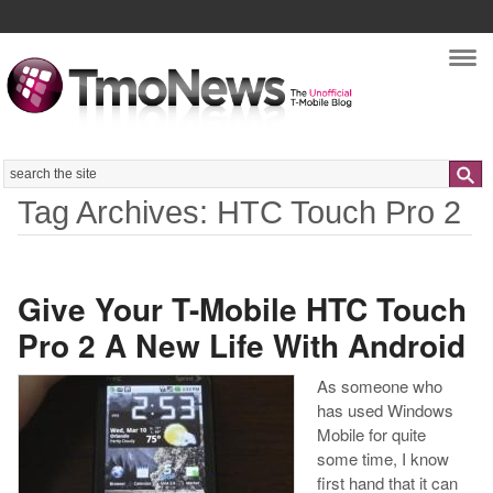
Nav
Search
Tag Archives: HTC Touch Pro 2
Give Your T-Mobile HTC Touch
Pro 2 A New Life With Android
As someone who
has used Windows
Mobile for quite
some time, I know
first hand that it can