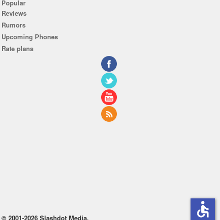
Popular
Reviews
Rumors
Upcoming Phones
Rate plans
accessible
© 2001-2026 Slashdot Media.