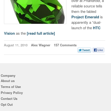
over at
Phandroid
, a
reliable source tells
them the fabled
Project Emerald
is
apparently a “dual-
launch of the
HTC
Vision
as the
[read full article]
August 11, 2010
Alex Wagner
157 Comments
Company
About us
Terms of Use
Privacy Policy
Contact Us
Opt Out