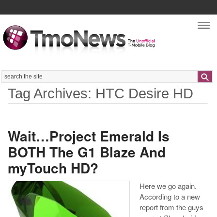
Nav
Search
Tag Archives: HTC Desire HD
Wait…Project Emerald Is
BOTH The G1 Blaze And
myTouch HD?
Here we go again.
According to a new
report from the guys