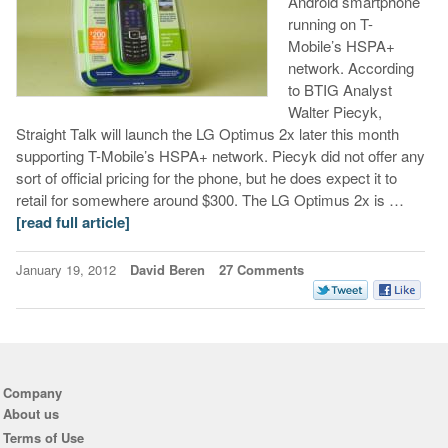
Android smartphone
running on T-
Mobile’s HSPA+
network. According
to BTIG Analyst
Walter Piecyk,
Straight Talk will launch the LG Optimus 2x later this month
supporting T-Mobile’s HSPA+ network. Piecyk did not offer any
sort of official pricing for the phone, but he does expect it to
retail for somewhere around $300. The LG Optimus 2x is …
[read full article]
January 19, 2012
David Beren
27 Comments
Company
About us
Terms of Use