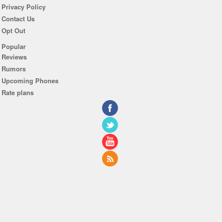
Privacy Policy
Contact Us
Opt Out
Popular
Reviews
Rumors
Upcoming Phones
Rate plans