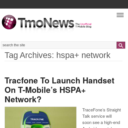
Nav
Search
Tag Archives: hspa+ network
Tracfone To Launch Handset
On T-Mobile’s HSPA+
Network?
TraceFone’s Straight
Talk service will
soon see a high-end