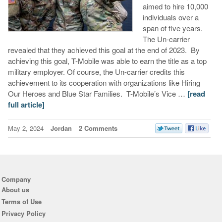
aimed to hire 10,000
individuals over a
span of five years.
The Un-carrier
revealed that they achieved this goal at the end of 2023. By
achieving this goal, T-Mobile was able to earn the title as a top
military employer. Of course, the Un-carrier credits this
achievement to its cooperation with organizations like Hiring
Our Heroes and Blue Star Families. T-Mobile’s Vice …
[read
full article]
May 2, 2024
Jordan
2 Comments
Company
About us
Terms of Use
Privacy Policy