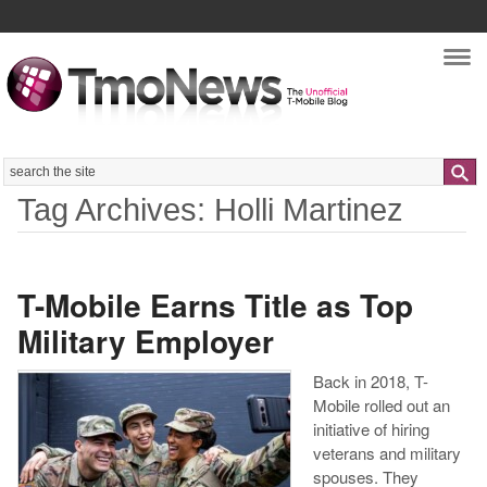
Nav
Search
Tag Archives: Holli Martinez
T-Mobile Earns Title as Top
Military Employer
Back in 2018, T-
Mobile rolled out an
initiative of hiring
veterans and military
spouses. They