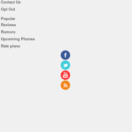
Contact Us
Opt Out
Popular
Reviews
Rumors
Upcoming Phones
Rate plans