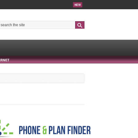
NEW
Search
ERNET