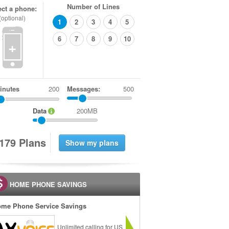
Number of Lines
ect a phone:
(optional)
1
2
3
4
5
6
7
8
9
10
+
inutes
Messages:
500
Data
200MB
1
7
9
Plans
HOME PHONE SAVINGS
me Phone Service Savings
Unlimited calling for US