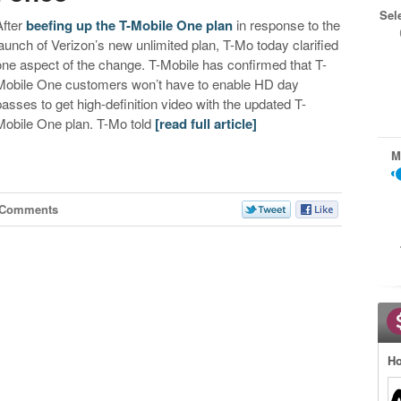
Sel
After
beefing up the T-Mobile One plan
in response to the
launch of Verizon’s new unlimited plan, T-Mo today clarified
one aspect of the change. T-Mobile has confirmed that T-
Mobile One customers won’t have to enable HD day
passes to get high-definition video with the updated T-
Mobile One plan. T-Mo told
[read full article]
M
 Comments
Ho