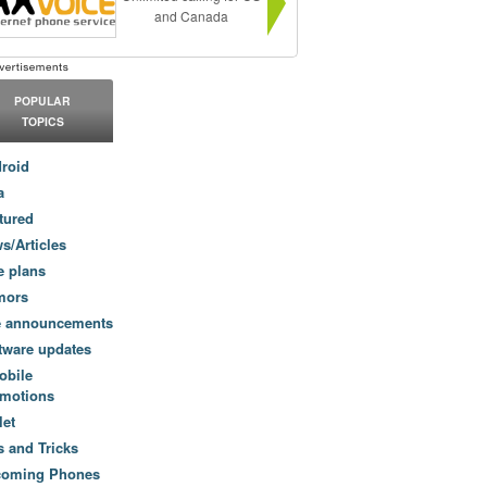
and Canada
POPULAR
TOPICS
roid
a
tured
s/Articles
e plans
mors
e announcements
tware updates
obile
motions
let
s and Tricks
coming Phones