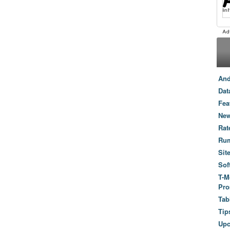
And
Dat
Fea
New
Rat
Ru
Sit
Sof
T-M
Pro
Tab
Tip
Up