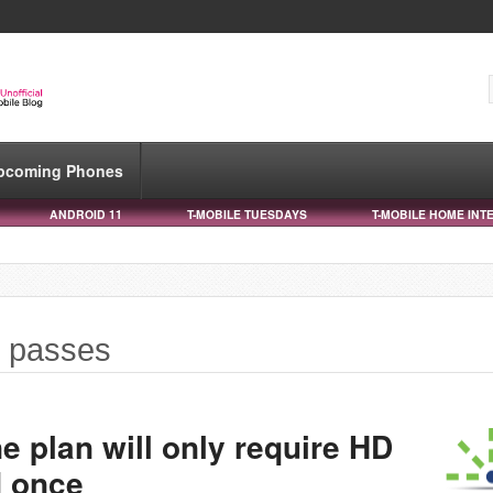
pcoming Phones
ANDROID 11
T-MOBILE TUESDAYS
T-MOBILE HOME INT
y passes
 plan will only require HD
d once