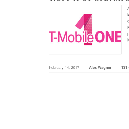
February 14, 2017
Alex Wagner
131