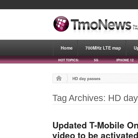
Home
700MHz LTE map
U
HOT TOPICS:
5G
IPHONE 12
HD day passes
Tag Archives: HD da
Updated T-Mobile One
video to be activate