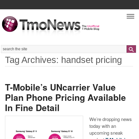
Nav
Search
Tag Archives: handset pricing
T-Mobile’s UNcarrier Value
Plan Phone Pricing Available
In Fine Detail
We’re dropping news
today with an
upcoming sneak