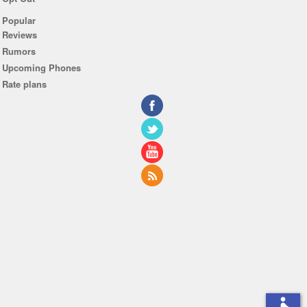
Popular
Reviews
Rumors
Upcoming Phones
Rate plans