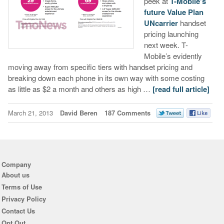
peek at
T-Mobile’s
future Value Plan
UNcarrier
handset
pricing launching
next week. T-
Mobile’s evidently
moving away from specific tiers with handset pricing and
breaking down each phone in its own way with some costing
as little as $2 a month and others as high …
[read full article]
March 21, 2013
David Beren
187 Comments
Company
About us
Terms of Use
Privacy Policy
Contact Us
Opt Out