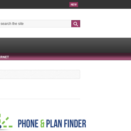
NEW
Search
ERNET