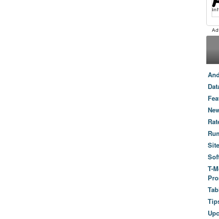
And
Dat
Fea
New
Rat
Ru
Sit
Sof
T-M
Pro
Tab
Tip
Up