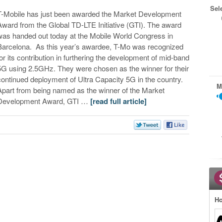
Sel
T-Mobile has just been awarded the Market Development
Award from the Global TD-LTE Initiative (GTI). The award
was handed out today at the Mobile World Congress in
Barcelona. As this year’s awardee, T-Mo was recognized
for its contribution in furthering the development of mid-band
5G using 2.5GHz. They were chosen as the winner for their
continued deployment of Ultra Capacity 5G in the country.
M
Apart from being named as the winner of the Market
Development Award, GTI …
[read full article]
Ho