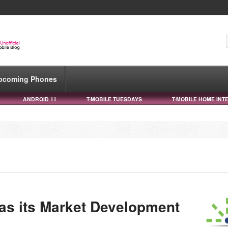
pcoming Phones
ANDROID 11
T-MOBILE TUESDAYS
T-MOBILE HOME INT
as its Market Development