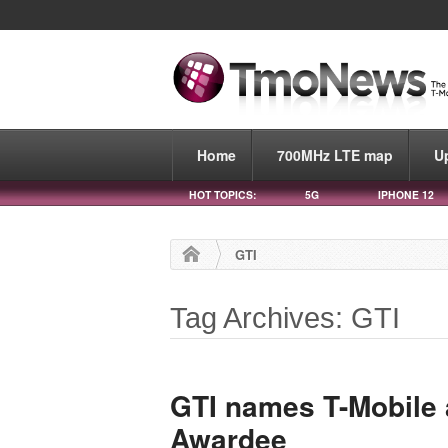
Home
700MHz LTE map
U
HOT TOPICS:
5G
IPHONE 12
GTI
Tag Archives: GTI
GTI names T-Mobile 
Awardee