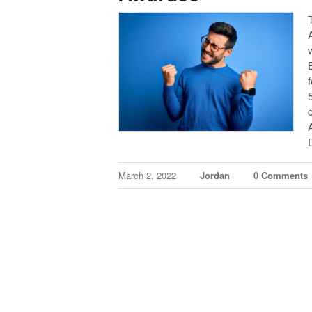
March 2, 2022
Jordan
0 Comments