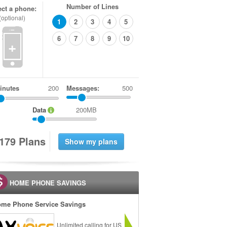
Number of Lines
ect a phone:
(optional)
1
2
3
4
5
6
7
8
9
10
+
inutes
Messages:
500
Data
200MB
1
7
9
Plans
HOME PHONE SAVINGS
me Phone Service Savings
Unlimited calling for US