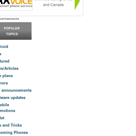
and Canada
POPULAR
TOPICS
roid
a
tured
s/Articles
e plans
mors
e announcements
tware updates
obile
motions
let
s and Tricks
coming Phones