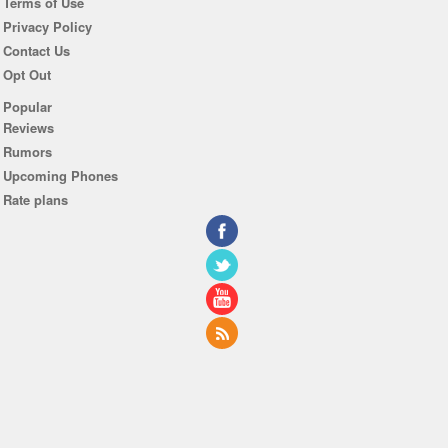
Terms of Use
Privacy Policy
Contact Us
Opt Out
Popular
Reviews
Rumors
Upcoming Phones
Rate plans