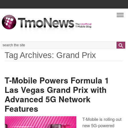
Nav
Search
Tag Archives: Grand Prix
T-Mobile Powers Formula 1
Las Vegas Grand Prix with
Advanced 5G Network
Features
T-Mobile is rolling out
new 5G-powered