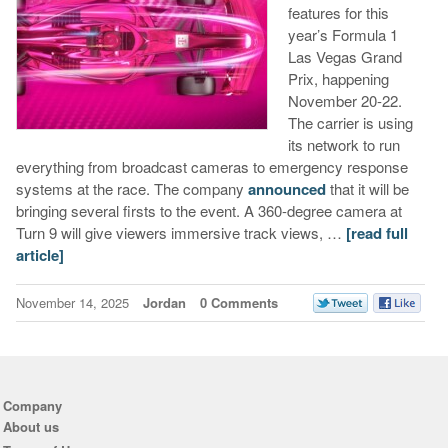
features for this
year’s Formula 1
Las Vegas Grand
Prix, happening
November 20-22.
The carrier is using
its network to run
everything from broadcast cameras to emergency response
systems at the race. The company
announced
that it will be
bringing several firsts to the event. A 360-degree camera at
Turn 9 will give viewers immersive track views, …
[read full
article]
November 14, 2025
Jordan
0 Comments
Company
About us