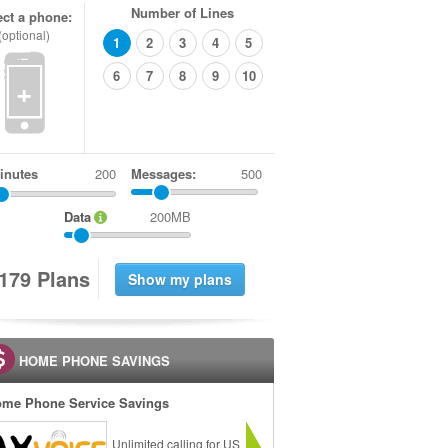
Number of Lines
ect a phone:
(optional)
1
2
3
4
5
6
7
8
9
10
+
inutes
Messages:
500
Data
200MB
1
7
9
Plans
HOME PHONE SAVINGS
me Phone Service Savings
Unlimited calling for US