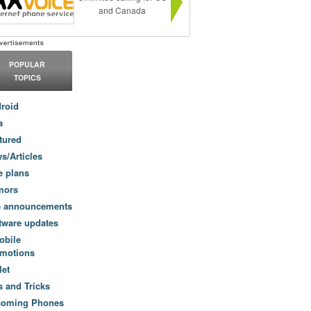
and Canada
POPULAR
TOPICS
roid
a
tured
s/Articles
e plans
mors
e announcements
tware updates
obile
motions
let
s and Tricks
coming Phones