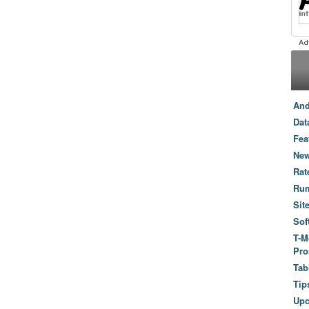
And
Dat
Fea
New
Rat
Ru
Sit
Sof
T-M
Pro
Tab
Tip
Up