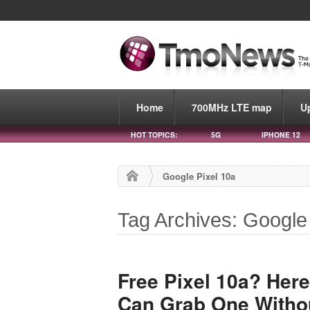
Home
700MHz LTE map
U
HOT TOPICS:
5G
IPHONE 12
Google Pixel 10a
Tag Archives: Google
Free Pixel 10a? Her
Can Grab One Withou