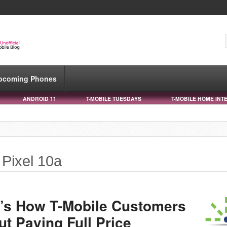
pcoming Phones
ANDROID 11
T-MOBILE TUESDAYS
T-MOBILE HOME INT
 Pixel 10a
e’s How T-Mobile Customers
t Paying Full Price