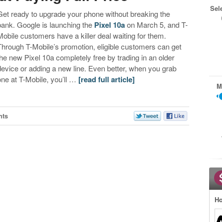
Sel
Get ready to upgrade your phone without breaking the
bank. Google is launching the
Pixel 10a
on March 5, and T-
Mobile customers have a killer deal waiting for them.
Through T-Mobile’s promotion, eligible customers can get
the new Pixel 10a completely free by trading in an older
device or adding a new line. Even better, when you grab
one at T-Mobile, you’ll …
[read full article]
M
nts
Ho