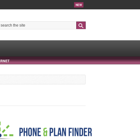
NEW
Search
ERNET