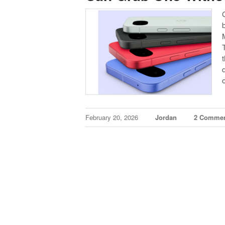
February 20, 2026
Jordan
2 Comme