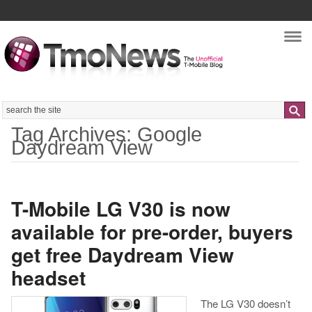
Nav
Search
Tag Archives: Google
Daydream View
T-Mobile LG V30 is now
available for pre-order, buyers
get free Daydream View
headset
The LG V30 doesn’t