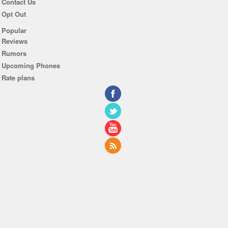
Contact Us
Opt Out
Popular
Reviews
Rumors
Upcoming Phones
Rate plans