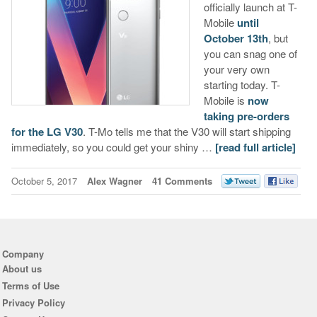
officially launch at T-
Mobile
until
October 13th
, but
you can snag one of
your very own
starting today. T-
Mobile is
now
taking pre-orders
for the LG V30
. T-Mo tells me that the V30 will start shipping
immediately, so you could get your shiny …
[read full article]
October 5, 2017
Alex Wagner
41 Comments
Company
About us
Terms of Use
Privacy Policy