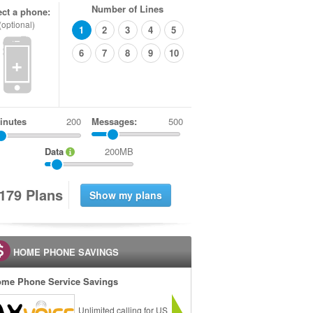
Number of Lines
ect a phone:
(optional)
1
2
3
4
5
6
7
8
9
10
+
inutes
Messages:
500
Data
200MB
1
7
9
Plans
HOME PHONE SAVINGS
me Phone Service Savings
Unlimited calling for US