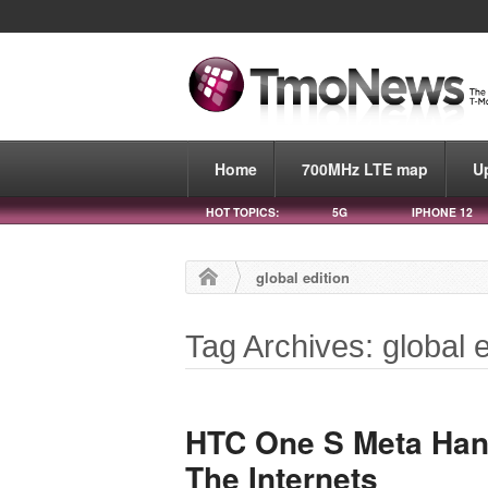
Home
700MHz LTE map
U
HOT TOPICS:
5G
IPHONE 12
global edition
Tag Archives: global e
HTC One S Meta Ha
The Internets