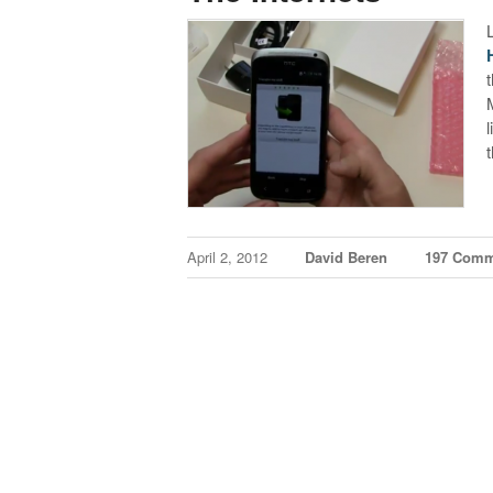
April 2, 2012
David Beren
197 Comm