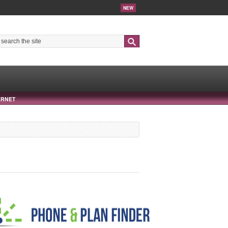
NEW
Search
ERNET