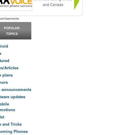
and Canada
POPULAR
TOPICS
roid
a
tured
s/Articles
e plans
mors
e announcements
tware updates
obile
motions
let
s and Tricks
coming Phones