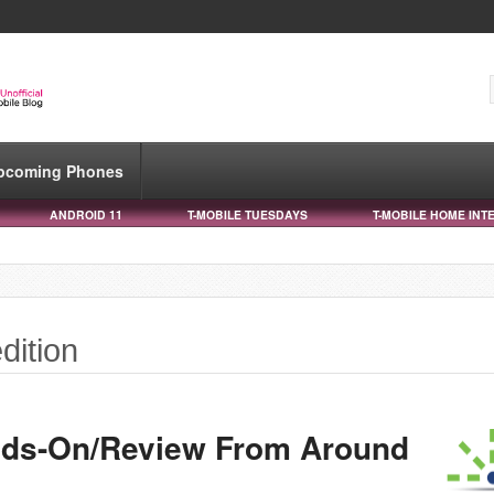
pcoming Phones
ANDROID 11
T-MOBILE TUESDAYS
T-MOBILE HOME INT
dition
nds-On/Review From Around