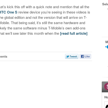
Sel
Let’s kick this off with a quick note and mention that all the
HTC One S
review device you’re seeing in these videos is
the global edition and not the version that will arrive on T-
Mobile. That being said, it’s still the same hardware and
likely the same software minus T-Mobile’s own add-ons
that we’ll see later this month when the
[read full article]
M
ents
Ho