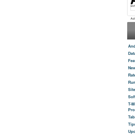
And
Dat
Fea
New
Rat
Ru
Sit
Sof
T-M
Pro
Tab
Tip
Up