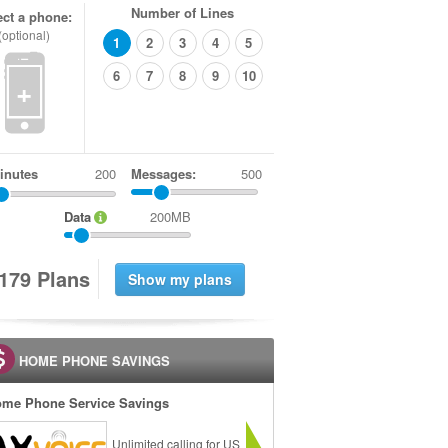
Number of Lines
ect a phone:
(optional)
1
2
3
4
5
6
7
8
9
10
+
inutes
Messages:
500
Data
200MB
1
7
9
Plans
HOME PHONE SAVINGS
me Phone Service Savings
Unlimited calling for US