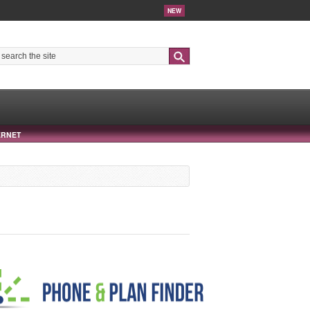
NEW
Search
ERNET