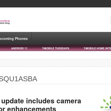
pcoming Phones
ANDROID 11
T-MOBILE TUESDAYS
T-MOBILE HOME INT
0USQU1ASBA
 update includes camera
sor enhancements