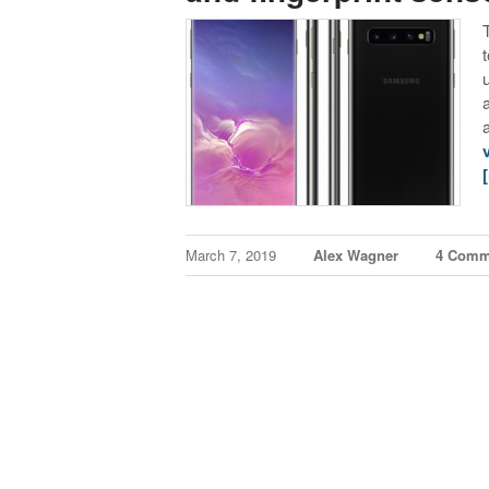
March 7, 2019
Alex Wagner
4 Comm