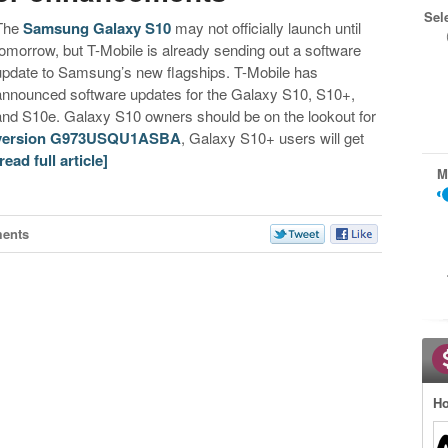
Sel
The
Samsung Galaxy S10
may not officially launch until
tomorrow, but T-Mobile is already sending out a software
update to Samsung’s new flagships. T-Mobile has
announced software updates for the Galaxy S10, S10+,
and S10e. Galaxy S10 owners should be on the lookout for
version G973USQU1ASBA
, Galaxy S10+ users will get
[read full article]
M
ents
Ho