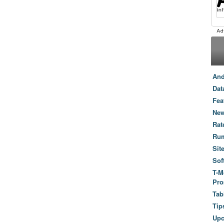
And
Dat
Fea
New
Rat
Ru
Sit
Sof
T-M
Pro
Tab
Tip
Up