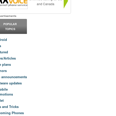
and Canada
POPULAR
TOPICS
roid
a
tured
s/Articles
e plans
mors
e announcements
tware updates
obile
motions
let
s and Tricks
coming Phones