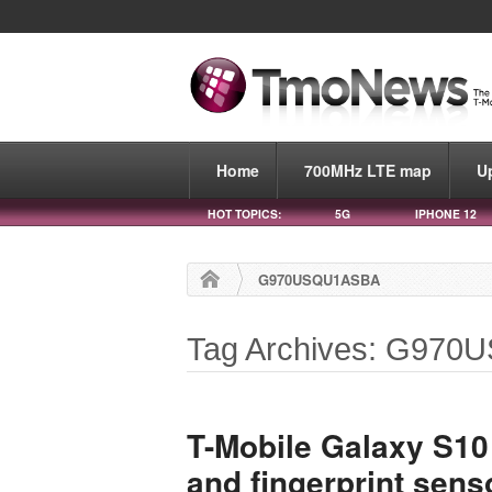
Home
700MHz LTE map
U
HOT TOPICS:
5G
IPHONE 12
G970USQU1ASBA
Tag Archives: G97
T-Mobile Galaxy S10
and fingerprint sen