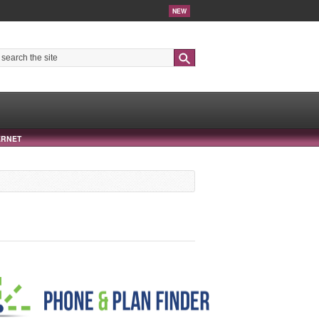
NEW
Search
ERNET