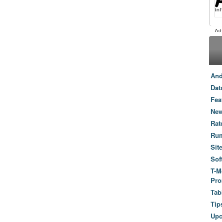
And
Dat
Fea
New
Rat
Ru
Sit
Sof
T-M
Pro
Tab
Tip
Up