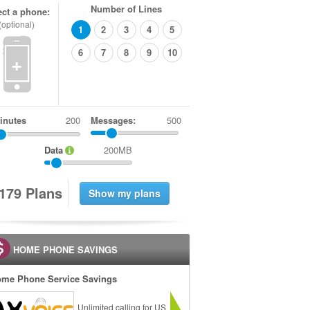
Number of Lines
ect a phone:
(optional)
1
2
3
4
5
6
7
8
9
10
+
inutes
Messages:
500
Data
200MB
1
7
9
Plans
HOME PHONE SAVINGS
me Phone Service Savings
Unlimited calling for US