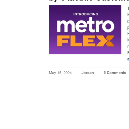
May 15, 2024
Jordan
5 Comments