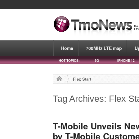
Home
700MHz LTE map
U
HOT TOPICS:
5G
IPHONE 12
Flex Start
Tag Archives: Flex St
T-Mobile Unveils New
by T-Mobile Custom