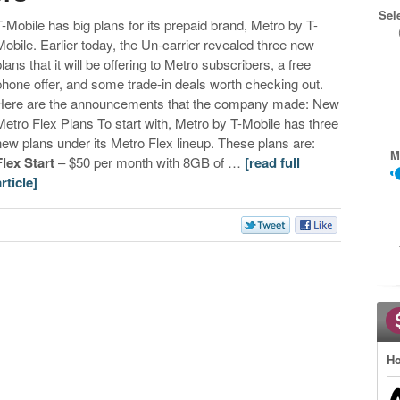
Sel
T-Mobile has big plans for its prepaid brand, Metro by T-
Mobile. Earlier today, the Un-carrier revealed three new
plans that it will be offering to Metro subscribers, a free
phone offer, and some trade-in deals worth checking out.
Here are the announcements that the company made: New
Metro Flex Plans To start with, Metro by T-Mobile has three
new plans under its Metro Flex lineup. These plans are:
M
Flex Start
– $50 per month with 8GB of …
[read full
article]
Ho