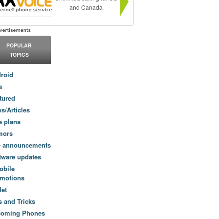
and Canada
POPULAR
TOPICS
roid
a
tured
s/Articles
e plans
mors
e announcements
tware updates
obile
motions
let
s and Tricks
coming Phones