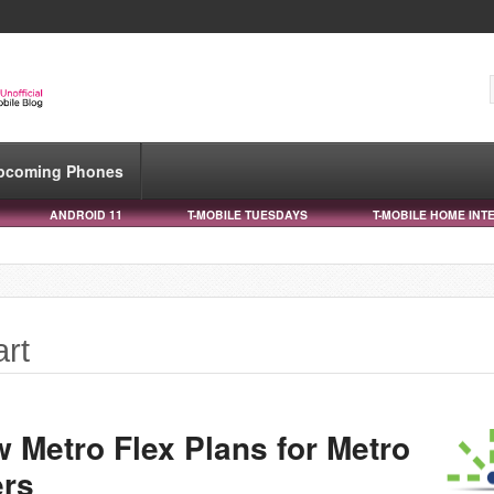
pcoming Phones
ANDROID 11
T-MOBILE TUESDAYS
T-MOBILE HOME INT
art
 Metro Flex Plans for Metro
ers