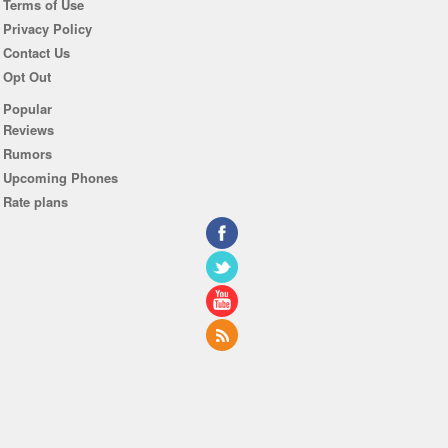
Terms of Use
Privacy Policy
Contact Us
Opt Out
Popular
Reviews
Rumors
Upcoming Phones
Rate plans