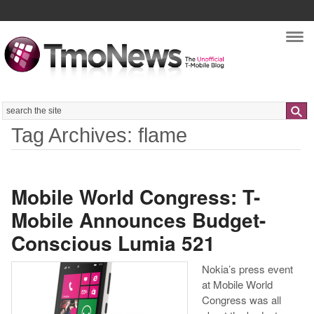
Nav
Search
Tag Archives: flame
Mobile World Congress: T-
Mobile Announces Budget-
Conscious Lumia 521
Nokia’s press event
at Mobile World
Congress was all