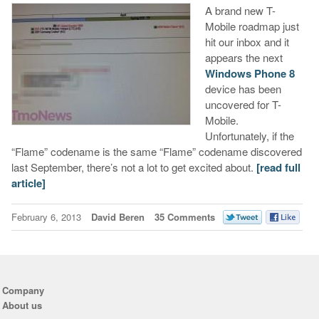
A brand new T-
Mobile roadmap just
hit our inbox and it
appears the next
Windows Phone 8
device has been
uncovered for T-
Mobile.
Unfortunately, if the
“Flame” codename is the same “Flame” codename discovered
last September, there’s not a lot to get excited about.
[read full
article]
February 6, 2013
David Beren
35 Comments
Company
About us