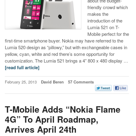
about the budget-
friendly crowd which
makes the
introduction of the
Lumia 521 on T-
Mobile perfect for the
first-time smartphone buyer. Nokia may have referred to the
Lumia 520 design as “pillowy,” but with exchangeable cases in
yellow, cyan, white and red there’s some opportunity for
customization. The Lumia 521 brings a 4” 800 x 480 display …
[read full article]
February 25, 2013
David Beren
57 Comments
T-Mobile Adds “Nokia Flame
4G” To April Roadmap,
Arrives April 24th