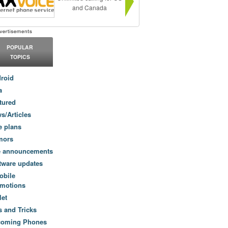
and Canada
POPULAR
TOPICS
roid
a
tured
s/Articles
e plans
mors
e announcements
tware updates
obile
motions
let
s and Tricks
coming Phones