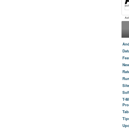
And
Dat
Fea
New
Rat
Ru
Sit
Sof
T-M
Pro
Tab
Tip
Up