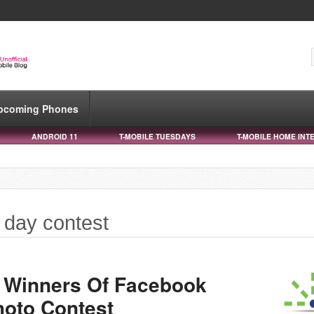
pcoming Phones
ANDROID 11
T-MOBILE TUESDAYS
T-MOBILE HOME INT
s day contest
 Winners Of Facebook
hoto Contest