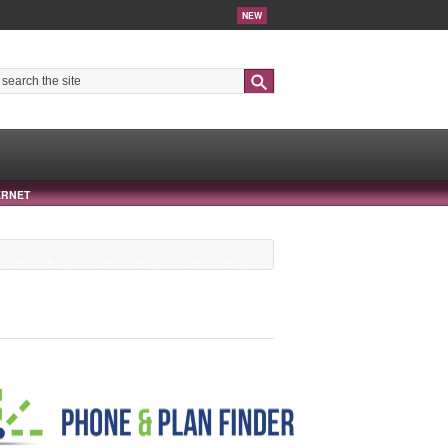
NEW
Search
ERNET