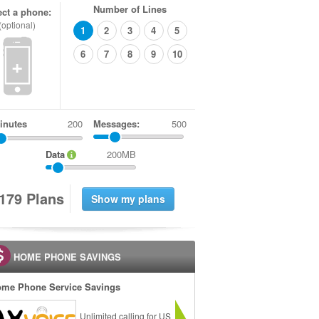
Number of Lines
ect a phone:
(optional)
1
2
3
4
5
6
7
8
9
10
+
inutes
Messages:
500
Data
200MB
1
7
9
Plans
HOME PHONE SAVINGS
me Phone Service Savings
Unlimited calling for US