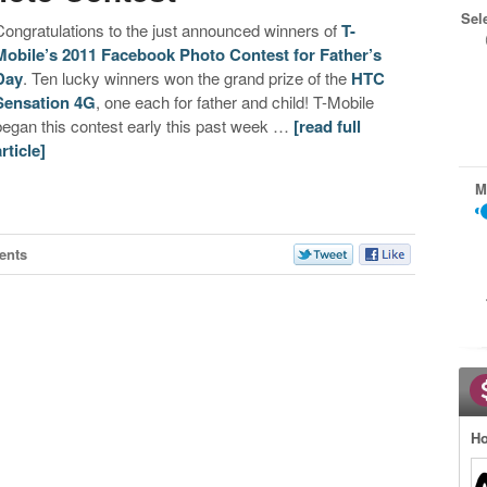
Sel
Congratulations to the just announced winners of
T-
Mobile’s 2011 Facebook Photo Contest for Father’s
Day
. Ten lucky winners won the grand prize of the
HTC
Sensation 4G
, one each for father and child! T-Mobile
began this contest early this past week …
[read full
article]
M
ents
Ho