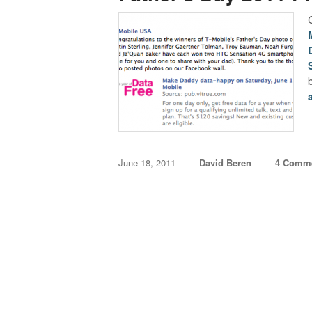
June 18, 2011
David Beren
4 Comm