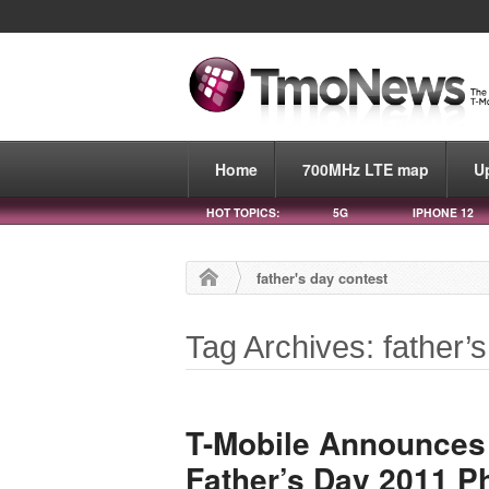
Home
700MHz LTE map
U
HOT TOPICS:
5G
IPHONE 12
father's day contest
Tag Archives: father’
T-Mobile Announces
Father’s Day 2011 P