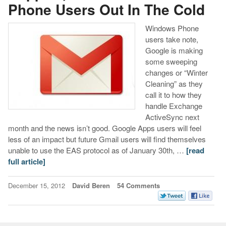
Phone Users Out In The Cold
Windows Phone
users take note,
Google is making
some sweeping
changes or “Winter
Cleaning” as they
call it to how they
handle Exchange
ActiveSync next
month and the news isn’t good. Google Apps users will feel
less of an impact but future Gmail users will find themselves
unable to use the EAS protocol as of January 30th, …
[read
full article]
December 15, 2012
David Beren
54 Comments