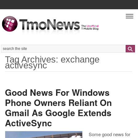
Nav
Search
Tag Archives: exchange
activesync
Good News For Windows
Phone Owners Reliant On
Gmail As Google Extends
ActiveSync
Some good news for