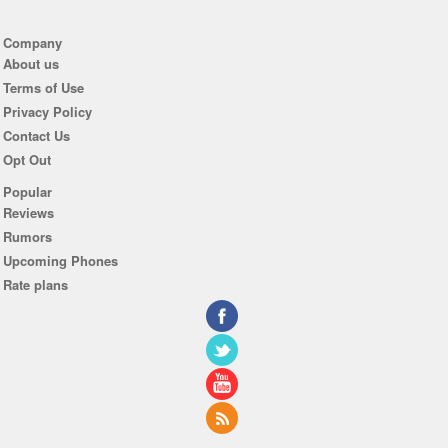
Company
About us
Terms of Use
Privacy Policy
Contact Us
Opt Out
Popular
Reviews
Rumors
Upcoming Phones
Rate plans