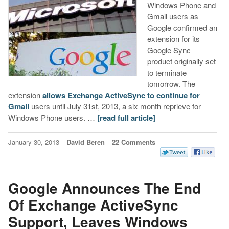
Windows Phone and
Gmail users as
Google confirmed an
extension for its
Google Sync
product originally set
to terminate
tomorrow. The
extension
allows Exchange ActiveSync to continue for
Gmail
users until July 31st, 2013, a six month reprieve for
Windows Phone users. …
[read full article]
January 30, 2013
David Beren
22 Comments
Google Announces The End
Of Exchange ActiveSync
Support, Leaves Windows