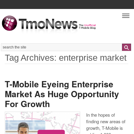
Nav
Search
Tag Archives: enterprise market
T-Mobile Eyeing Enterprise
Market As Huge Opportunity
For Growth
In the hopes of
finding new areas of
growth, T-Mobile is