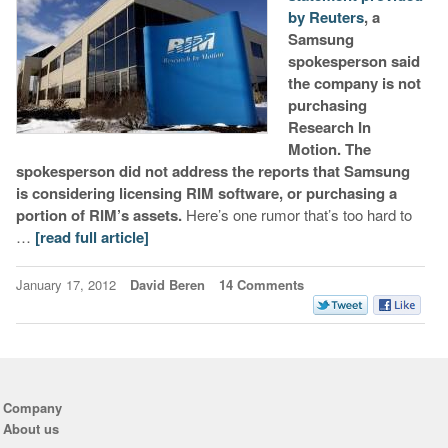
by Reuters
, a
Samsung
spokesperson said
the company is not
purchasing
Research In
Motion. The
spokesperson did not address the reports that Samsung
is considering licensing RIM software, or purchasing a
portion of RIM’s assets.
Here’s one rumor that’s too hard to
…
[read full article]
January 17, 2012
David Beren
14 Comments
Company
About us