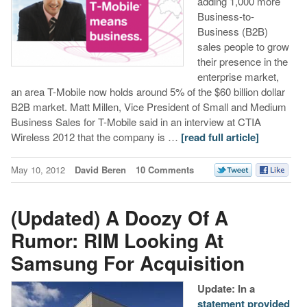
adding 1,000 more
Business-to-
Business (B2B)
sales people to grow
their presence in the
enterprise market,
an area T-Mobile now holds around 5% of the $60 billion dollar
B2B market. Matt Millen, Vice President of Small and Medium
Business Sales for T-Mobile said in an interview at CTIA
Wireless 2012 that the company is …
[read full article]
May 10, 2012
David Beren
10 Comments
(Updated) A Doozy Of A
Rumor: RIM Looking At
Samsung For Acquisition
Update: In a
statement provided