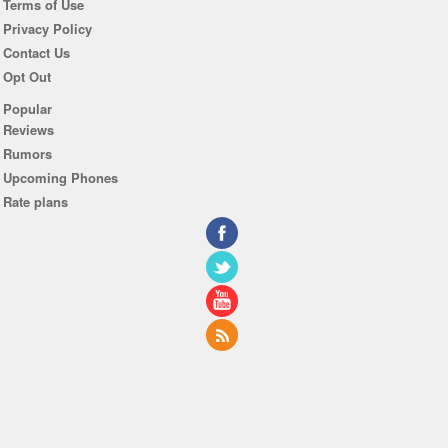
Terms of Use
Privacy Policy
Contact Us
Opt Out
Popular
Reviews
Rumors
Upcoming Phones
Rate plans