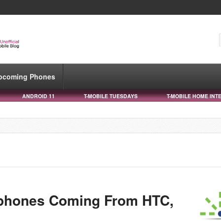
pcoming Phones
ANDROID 11
T-MOBILE TUESDAYS
T-MOBILE HOME INT
phones Coming From HTC,