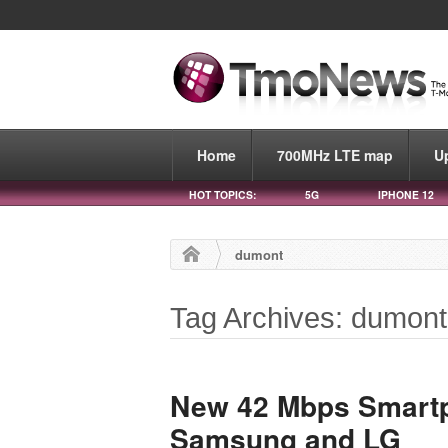
Home
700MHz LTE map
U
HOT TOPICS:
5G
IPHONE 12
dumont
Tag Archives: dumont
New 42 Mbps Smart
Samsung and LG