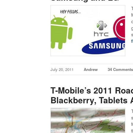
f
July 20, 2011
Andrew
34 Comment
T-Mobile’s 2011 Ro
Blackberry, Tablets