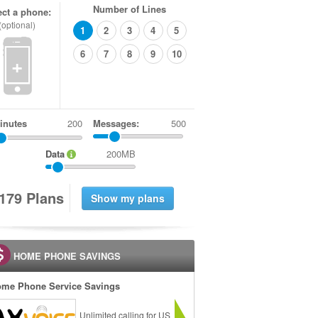
Number of Lines
ect a phone:
(optional)
1
2
3
4
5
6
7
8
9
10
+
inutes
Messages:
500
Data
200MB
1
7
9
Plans
HOME PHONE SAVINGS
me Phone Service Savings
Unlimited calling for US