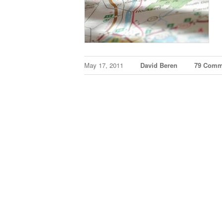
May 17, 2011
David Beren
79 Comm