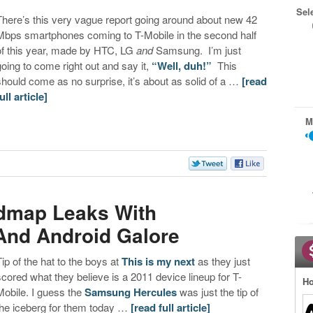
Sel
There’s this very vague report going around about new 42
Mbps smartphones coming to T-Mobile in the second half
of this year, made by HTC, LG
and
Samsung. I’m just
going to come right out and say it,
“Well, duh!”
This
should come as no surprise, it’s about as solid of a …
[read
ull article]
M
s
admap Leaks With
 And Android Galore
Tip of the hat to the boys at
This is my next
as they just
scored what they believe is a 2011 device lineup for T-
Ho
Mobile. I guess the
Samsung Hercules
was just the tip of
the iceberg for them today …
[read full article]