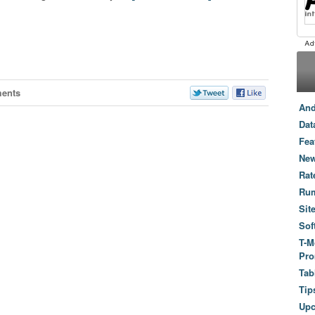
ents
And
Dat
Fea
New
Rat
Ru
Sit
Sof
T-M
Pro
Tab
Tip
Up