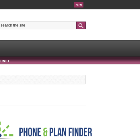
NEW
Search
ERNET