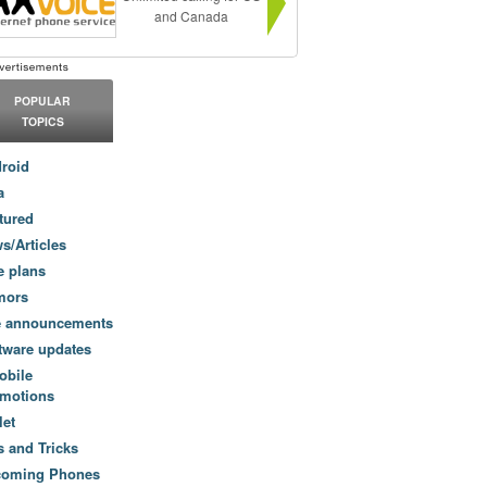
and Canada
POPULAR
TOPICS
roid
a
tured
s/Articles
e plans
mors
e announcements
tware updates
obile
motions
let
s and Tricks
coming Phones