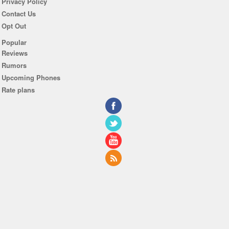
Privacy Policy
Contact Us
Opt Out
Popular
Reviews
Rumors
Upcoming Phones
Rate plans