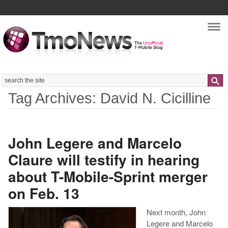
Nav
Search
Tag Archives: David N. Cicilline
John Legere and Marcelo
Claure will testify in hearing
about T-Mobile-Sprint merger
on Feb. 13
Next month, John
Legere and Marcelo