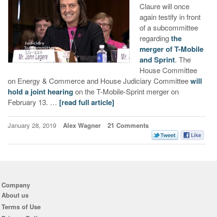
Claure will once
again testify in front
of a subcommittee
regarding
the
merger of T-Mobile
and Sprint
. The
House Committee
on Energy & Commerce and House Judiciary Committee
will
hold a joint hearing
on the T-Mobile-Sprint merger on
February 13. …
[read full article]
January 28, 2019
Alex Wagner
21 Comments
Company
About us
Terms of Use