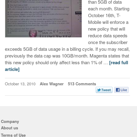
than 5GB of data
each month. Starting
October 16th, T-
Mobile will enforce a
new policy that will
reduce data speeds
once the subscriber
exceeds 5GB of data usage in a billing cycle. If you may recall,
previously the data cap was 10GB/month. Magenta states that
this new policy should only affect less than 1% of …
[read full
article]
October 13, 2010
Alex Wagner
513 Comments
Company
About us
Terms of Use