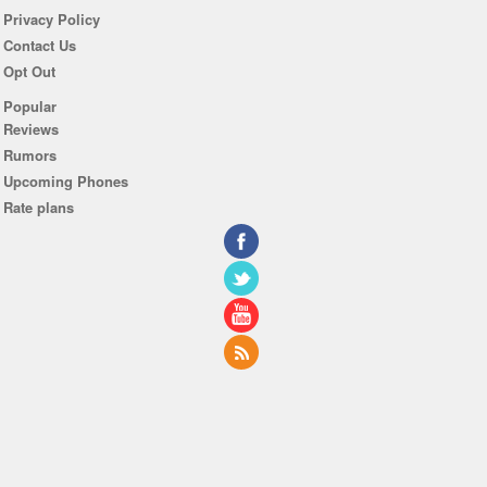
Privacy Policy
Contact Us
Opt Out
Popular
Reviews
Rumors
Upcoming Phones
Rate plans