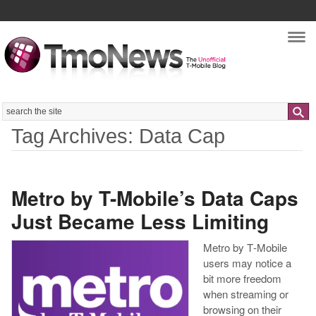
Nav
Search
Tag Archives: Data Cap
Metro by T-Mobile’s Data Caps
Just Became Less Limiting
Metro by T‑Mobile
users may notice a
bit more freedom
when streaming or
browsing on their