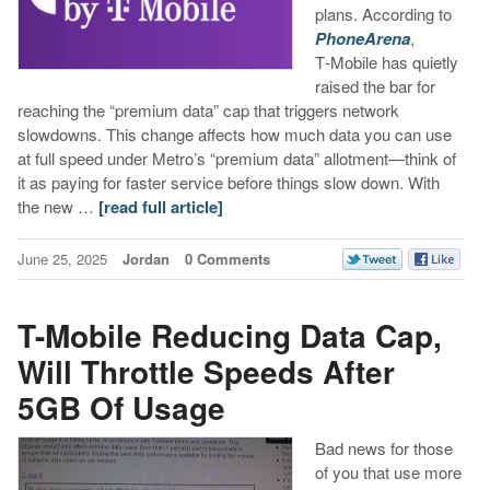
plans. According to
PhoneArena
,
T‑Mobile has quietly
raised the bar for
reaching the “premium data” cap that triggers network
slowdowns. This change affects how much data you can use
at full speed under Metro’s “premium data” allotment—think of
it as paying for faster service before things slow down. With
the new …
[read full article]
June 25, 2025
Jordan
0 Comments
T-Mobile Reducing Data Cap,
Will Throttle Speeds After
5GB Of Usage
Bad news for those
of you that use more