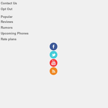
Contact Us
Opt Out
Popular
Reviews
Rumors
Upcoming Phones
Rate plans