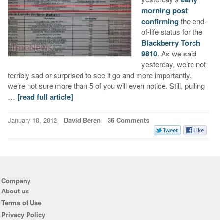
morning post
confirming
the end-
of-life status for the
Blackberry Torch
9810
. As we said
yesterday, we’re not
terribly sad or surprised to see it go and more importantly,
we’re not sure more than 5 of you will even notice. Still, pulling
…
[read full article]
January 10, 2012
David Beren
36 Comments
Company
About us
Terms of Use
Privacy Policy