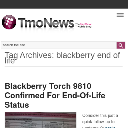
Nav
Search
Tag Archives: blackberry end of
life
Blackberry Torch 9810
Confirmed For End-Of-Life
Status
Consider this just a
quick follow-up to
yesterday’s
early