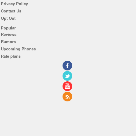
Privacy Policy
Contact Us
Opt Out
Popular
Reviews
Rumors
Upcoming Phones
Rate plans