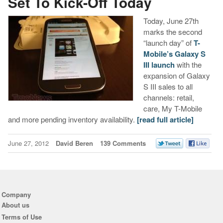
Set To Kick-Off Today
Today, June 27th
marks the second
“launch day” of
T-
Mobile’s Galaxy S
III launch
with the
expansion of Galaxy
S III sales to all
channels: retail,
care, My T-Mobile
and more pending inventory availability.
[read full article]
June 27, 2012
David Beren
139 Comments
Company
About us
Terms of Use