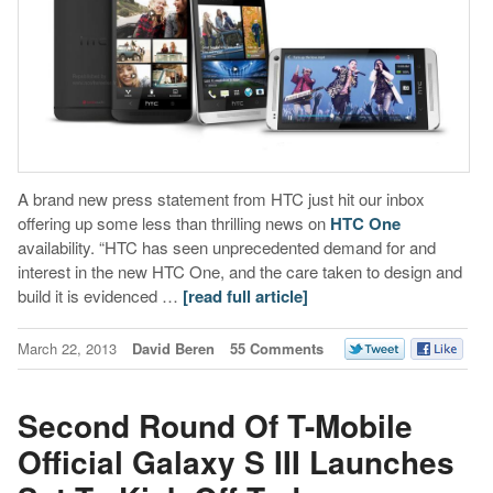
A brand new press statement from HTC just hit our inbox
offering up some less than thrilling news on
HTC One
availability. “HTC has seen unprecedented demand for and
interest in the new HTC One, and the care taken to design and
build it is evidenced …
[read full article]
March 22, 2013
David Beren
55 Comments
Second Round Of T-Mobile
Official Galaxy S III Launches