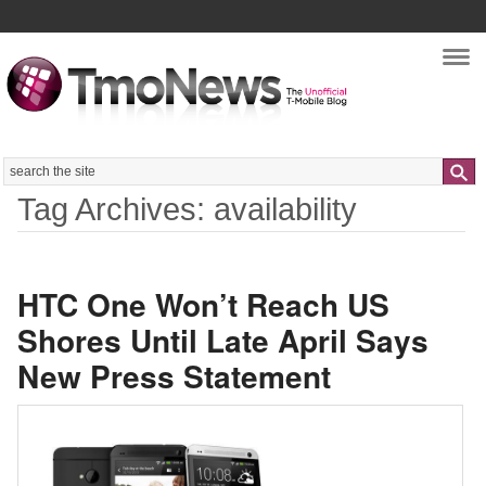
Nav
Search
Tag Archives: availability
HTC One Won’t Reach US
Shores Until Late April Says
New Press Statement