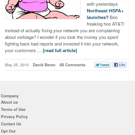
with yesterdays
Northeast HSPA+
launches?
Boo
freaking hoo AT&T!
Instead of actually fixing your network you are complaining
about verbiage? I wonder if you took the money you spent
fighting back bad reports and invested it into your network,
your customers …
[read full article]
May 25, 2010
David Beren
68 Comments
Company
About us
Terms of Use
Privacy Policy
Contact Us
Opt Out