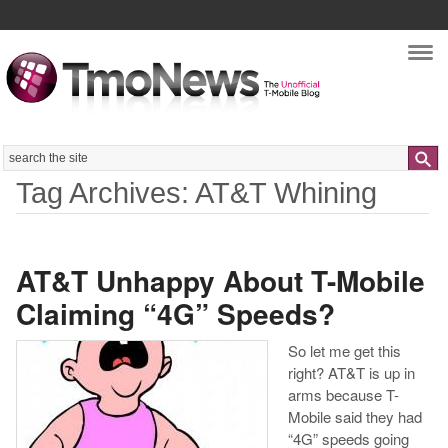
Nav
Search
Tag Archives: AT&T Whining
AT&T Unhappy About T-Mobile
Claiming “4G” Speeds?
So let me get this
right? AT&T is up in
arms because T-
Mobile said they had
“4G” speeds going