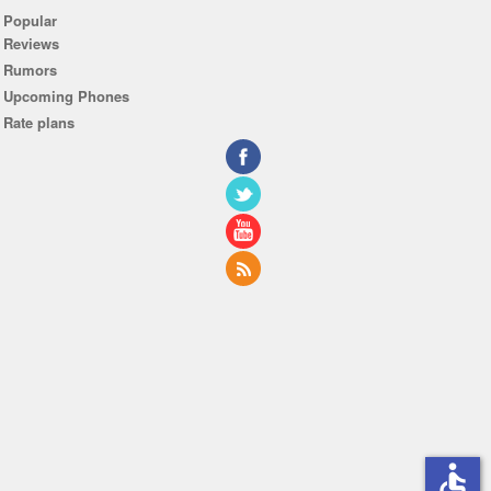
Popular
Reviews
Rumors
Upcoming Phones
Rate plans
accessible