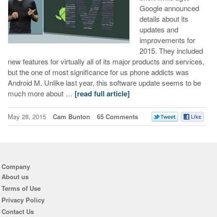
Google announced
details about its
updates and
improvements for
2015. They included
new features for virtually all of its major products and services,
but the one of most significance for us phone addicts was
Android M. Unlike last year, this software update seems to be
much more about …
[read full article]
May 28, 2015
Cam Bunton
65 Comments
Company
About us
Terms of Use
Privacy Policy
Contact Us