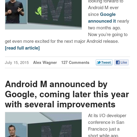
looking forward to
Android M ever
since
Google
announced it
nearly
two months ago.
Now you’re going to
get even more excited for the next major Android release.
[read full article]
July 15, 2015
Alex Wagner
127 Comments
Android M announced by
Google, coming later this year
with several improvements
At its I/O developer
conference in San
Francisco just a
short while ago,