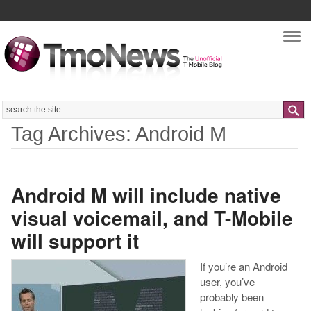
Nav
Search
Tag Archives: Android M
Android M will include native
visual voicemail, and T-Mobile
will support it
If you’re an Android
user, you’ve
probably been