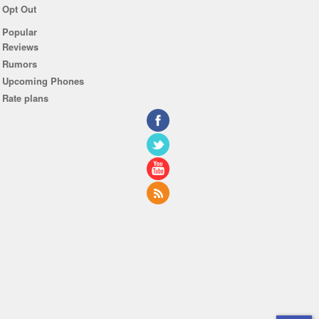
Opt Out
Popular
Reviews
Rumors
Upcoming Phones
Rate plans