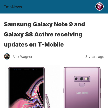
TmoNews
Samsung Galaxy Note 9 and
Galaxy S8 Active receiving
updates on T-Mobile
Alex Wagner
8 years ago