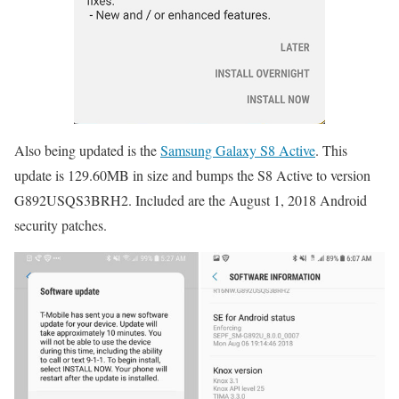
Also being updated is the
Samsung Galaxy S8 Active
. This
update is 129.60MB in size and bumps the S8 Active to version
G892USQS3BRH2. Included are the August 1, 2018 Android
security patches.