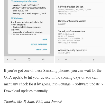
If you’ve got one of these Samsung phones, you can wait for the
OTA update to hit your device in the coming days or you can
manually check for it by going into Settings > Software update >
Download updates manually.
Thanks, Mr. P, Sam, Phil, and James!