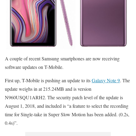
A couple of recent Samsung smartphones are now receiving
software updates on T-Mobile.
First up, T-Mobile is pushing an update to its
Galaxy Note 9
. The
update weighs in at 215.24MB and is version
N960USQU1ARH2. The security patch level of the update is
August 1, 2018, and included is “a feature to select the recording
time for Single-take in Super Slow Motion has been added. (0.2s,
0.4s)”.