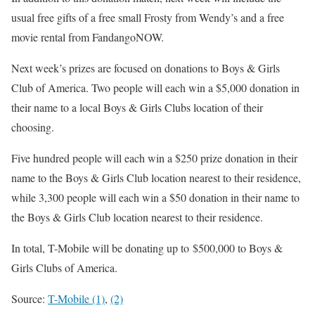
usual free gifts of a free small Frosty from Wendy’s and a free
movie rental from FandangoNOW.
Next week’s prizes are focused on donations to Boys & Girls
Club of America. Two people will each win a $5,000 donation in
their name to a local Boys & Girls Clubs location of their
choosing.
Five hundred people will each win a $250 prize donation in their
name to the Boys & Girls Club location nearest to their residence,
while 3,300 people will each win a $50 donation in their name to
the Boys & Girls Club location nearest to their residence.
In total, T-Mobile will be donating up to $500,000 to Boys &
Girls Clubs of America.
Source:
T-Mobile (1)
,
(2)