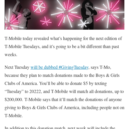
T-Mobile today revealed what’s happening for the next edition of
T-Mobile Tuesdays, and it’s going to be a bit different than past
weeks.
Next Tuesday
will be dubbed #GivingTuesday
, says T-Mo,
because they plan to match donations made to the Boys & Girls
Clubs of America. You’ll be able to donate $5 by texting
“Tuesday” to 20222, and T-Mobile will match all donations, up to
$200,000. T-Mobile says that it’ll match the donations of anyone
giving to Boys & Girls Clubs of America, including people not on
T-Mobile.
In addition to this donation match, next week will include the