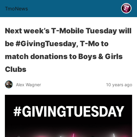
TmoNews
Next week’s T-Mobile Tuesday will
be #GivingTuesday, T-Mo to
match donations to Boys & Girls
Clubs
Alex Wagner
10 years ago