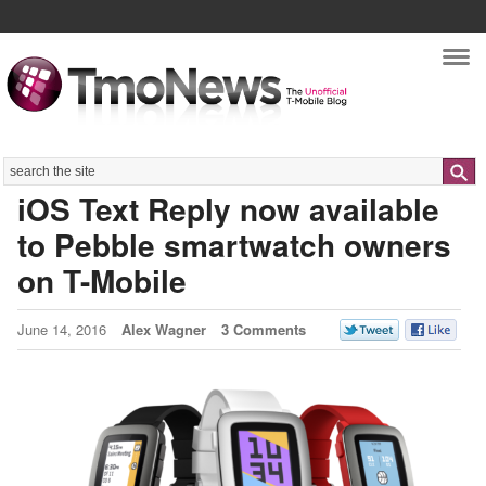
Nav
Search
iOS Text Reply now available
to Pebble smartwatch owners
on T-Mobile
June 14, 2016
Alex Wagner
3 Comments