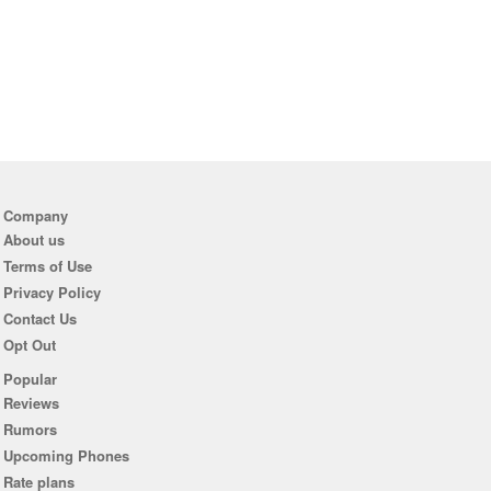
Company
About us
Terms of Use
Privacy Policy
Contact Us
Opt Out
Popular
Reviews
Rumors
Upcoming Phones
Rate plans