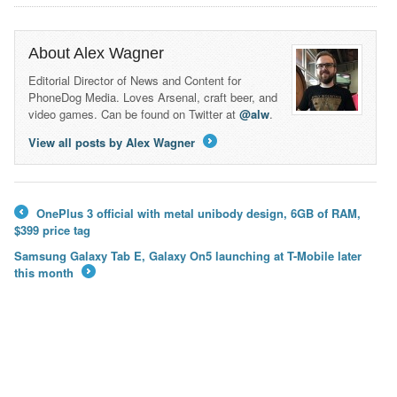
About Alex Wagner
Editorial Director of News and Content for
PhoneDog Media. Loves Arsenal, craft beer, and
video games. Can be found on Twitter at
@alw
.
View all posts by Alex Wagner
→
OnePlus 3 official with metal unibody design, 6GB of RAM,
←
$399 price tag
Samsung Galaxy Tab E, Galaxy On5 launching at T-Mobile later
this month
→