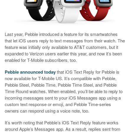
Last year, Pebble introduced a feature for its smartwatches
that let iOS users reply to text messages from their watch. The
feature was initially only available to AT&T customers, but it
expanded to Verizon users earlier this year, and now it’s been
enabled for T-Mobile subscribers, too.
Pebble announced today
that iOS Text Reply for Pebble is
now available for T-Mobile US. It’s compatible with Pebble,
Pebble Steel, Pebble Time, Pebble Time Steel, and Pebble
Time Round watches. When enabled, you’ll be able to reply to
incoming messages sent to your iOS Messages app using a
custom text response or emoji, and Pebble Time-series
owners can respond using a voice note, too.
It’s worth noting that Pebble’s iOS Text Reply feature works
around Apple’s Messages app. As a result, replies sent from