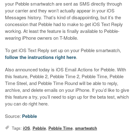
your Pebble smartwatch are sent as SMS directly through
your carrier and they won’t actually appear in your iOS
Messages history. That’s kind of disappointing, but it’s the
concession that Pebble had to make to get iOS Text Reply
working. At least the feature is finally available to Pebble-
wearing iPhone owners on T-Mobile.
To get iOS Text Reply set up on your Pebble smartwatch,
follow the instructions right here
.
Also announced today is iOS Email Actions for Pebble. With
this feature, Pebble 2, Pebble Time 2, Pebble Time, Pebble
Time Steel, and Pebble Time Round will be able to reply,
archive, and delete emails on your iPhone. If you’d like to give
this feature a try, you’ll need to sign up for the beta test, which
you can do right here.
Source:
Pebble
Tags:
iOS
,
Pebble
,
Pebble Time
,
smartwatch