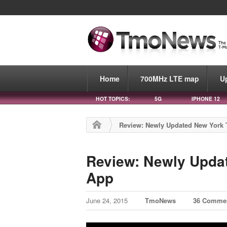
Home
700MHz LTE map
U
HOT TOPICS:
5G
IPHONE 12
Review: Newly Updated New York
Review: Newly Upda
App
June 24, 2015
TmoNews
36 Comme