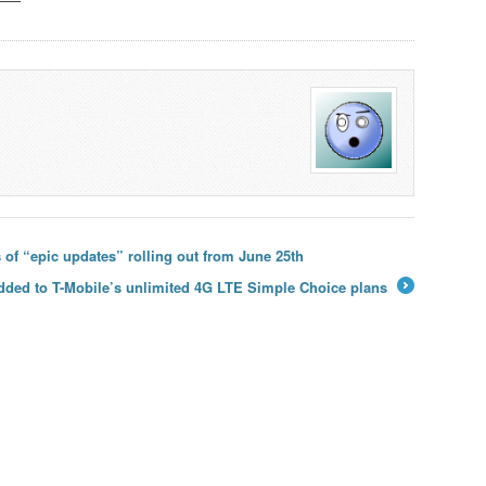
 of “epic updates” rolling out from June 25th
added to T-Mobile’s unlimited 4G LTE Simple Choice plans
→