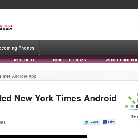
pcoming Phones
ANDROID 11
T-MOBILE TUESDAYS
T-MOBILE HOME INT
 Times Android App
ted New York Times Android
Sel
nts