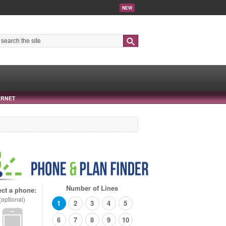
NEW
Search
ERNET
Number of Lines
ect a phone:
(optional)
1
2
3
4
5
6
7
8
9
10