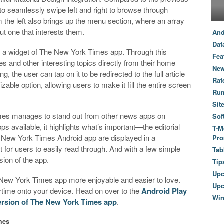
to seamlessly swipe left and right to browse through
m the left also brings up the menu section, where an array
out one that interests them.
And
Dat
d a widget of The New York Times app. Through this
Fea
es and other interesting topics directly from their home
New
 the user can tap on it to be redirected to the full article
Rat
able option, allowing users to make it fill the entire screen
Ru
Sit
es manages to stand out from other news apps on
Sof
pps available, it highlights what’s important—the editorial
T-M
e New York Times Android app are displayed in a
Pro
nt for users to easily read through. And with a few simple
Tab
sion of the app.
Tip
Up
 New York Times app more enjoyable and easier to love.
Upc
nytime onto your device. Head on over to the
Android Play
Wi
ersion of The New York Times app
.
mes