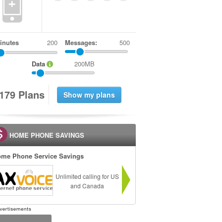
+
inutes
Messages:
500
Data
200MB
1
7
9
Plans
HOME PHONE SAVINGS
me Phone Service Savings
Unlimited calling for US
and Canada