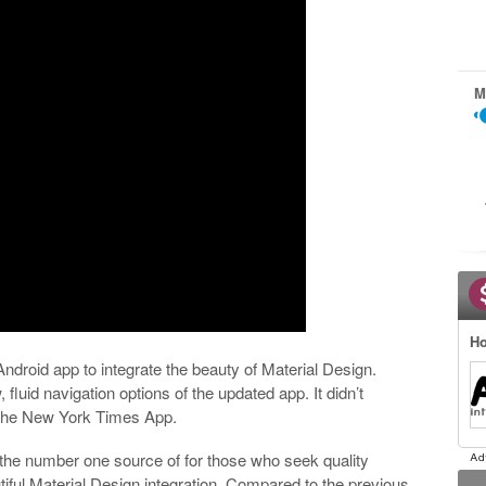
M
Ho
droid app to integrate the beauty of Material Design.
 fluid navigation options of the updated app. It didn’t
f The New York Times App.
he number one source of for those who seek quality
ful Material Design integration. Compared to the previous