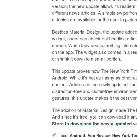
version, the new update allows its readers 
different news articles. A simple swipe fro
of topics are available for the user to pick 
Besides Material Design, the update adde
widget, users can check out headline articl
screen. When they see something interesting,
on the app. The widget also comes in a resiz
or shrink it down to a small portion.
This update proves how The New York Tim
Android. While it’s not as flashy as other a
content. Articles on the newly updated Th
distraction-free and clutter-free environme
gestures, this update makes it the best ver
The addition of Material Design made The
And since it’s free, you can download it a
Store to download the newly updated v
Tags:
Android
,
App Review
,
New York Ti