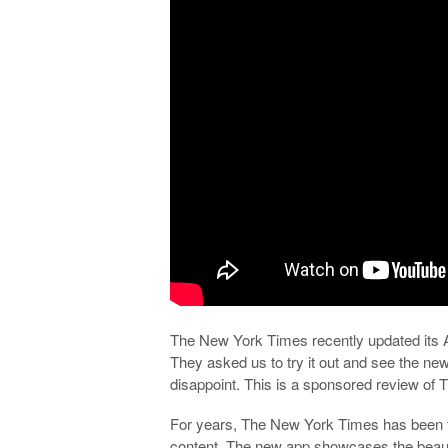
The New York Times recently updated its An
They asked us to try it out and see the new,
disappoint. This is a sponsored review o
For years, The New York Times has been t
content. The new app showcases the beauti