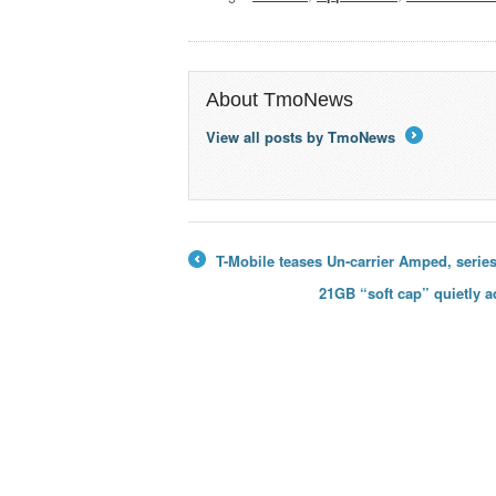
About TmoNews
View all posts by TmoNews
→
T-Mobile teases Un-carrier Amped, series
←
21GB “soft cap” quietly 