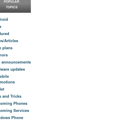
POPULAR
TOPICS
roid
a
tured
s/Articles
e plans
mors
e announcements
tware updates
obile
motions
let
s and Tricks
coming Phones
oming Services
ndows Phone