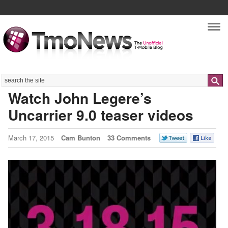
Nav
Search
Watch John Legere’s
Uncarrier 9.0 teaser videos
March 17, 2015
Cam Bunton
33 Comments