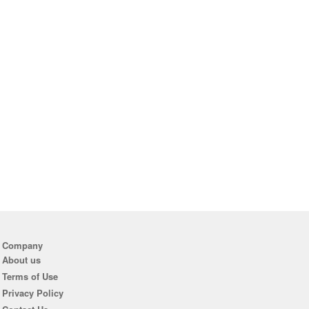
Company
About us
Terms of Use
Privacy Policy