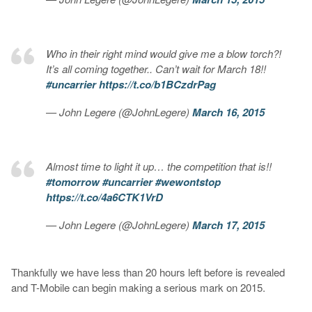
Who in their right mind would give me a blow torch?!
It’s all coming together.. Can’t wait for March 18!!
#uncarrier
https://t.co/b1BCzdrPag
— John Legere (@JohnLegere)
March 16, 2015
Almost time to light it up… the competition that is!!
#tomorrow
#uncarrier
#wewontstop
https://t.co/4a6CTK1VrD
— John Legere (@JohnLegere)
March 17, 2015
Thankfully we have less than 20 hours left before is revealed
and T-Mobile can begin making a serious mark on 2015.