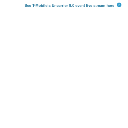
←
See T-Mobile’s Uncarrier 9.0 event live stream here
→