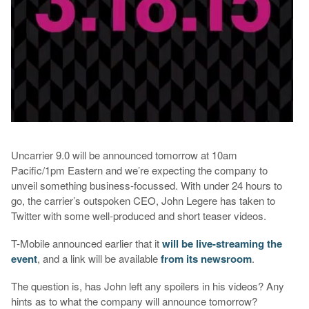
Uncarrier 9.0 will be announced tomorrow at 10am
Pacific/1pm Eastern and we’re expecting the company to
unveil something business-focussed. With under 24 hours to
go, the carrier’s outspoken CEO, John Legere has taken to
Twitter with some well-produced and short teaser videos.
T-Mobile announced earlier that it
will be live-streaming the
event
, and a link will be available
from its newsroom
.
The question is, has John left any spoilers in his videos? Any
hints as to what the company will announce tomorrow?