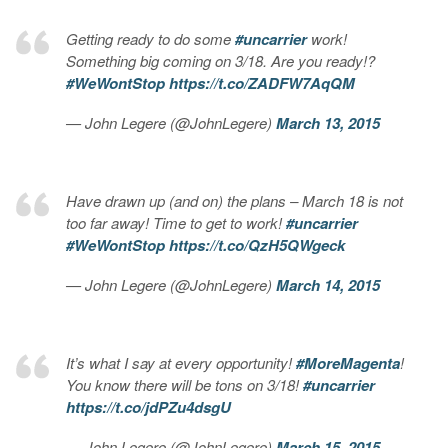
Getting ready to do some
#uncarrier
work!
Something big coming on 3/18. Are you ready!?
#WeWontStop
https://t.co/ZADFW7AqQM
— John Legere (@JohnLegere)
March 13, 2015
Have drawn up (and on) the plans – March 18 is not
too far away! Time to get to work!
#uncarrier
#WeWontStop
https://t.co/QzH5QWgeck
— John Legere (@JohnLegere)
March 14, 2015
It’s what I say at every opportunity!
#MoreMagenta
!
You know there will be tons on 3/18!
#uncarrier
https://t.co/jdPZu4dsgU
— John Legere (@JohnLegere)
March 15, 2015