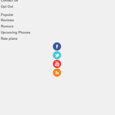
Contact Us
Opt Out
Popular
Reviews
Rumors
Upcoming Phones
Rate plans