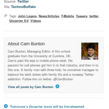
Source:
Twitter
Via:
TechnoBuffalo
Tags:
John Legere
,
News/Articles
,
T-Mobile
,
Teasers
,
twitter
,
Uncarrier 9.0
,
Videos
About Cam Bunton
Cam Bunton, Managing Editor. A film school
graduate from the University of Cumbria, UK,
Cam's past life was in mobile phone retail. His
passion for cell phones got him in to that industry, and then in to
this one. A family man with three kids, he somehow manages to
balance his work duties with family life and a runaway Twitter
addiction. Follow him on twitter: @CamBunton
View all posts by Cam Bunton
→
Tomorrow’s Uncarrier move will be live-streamed