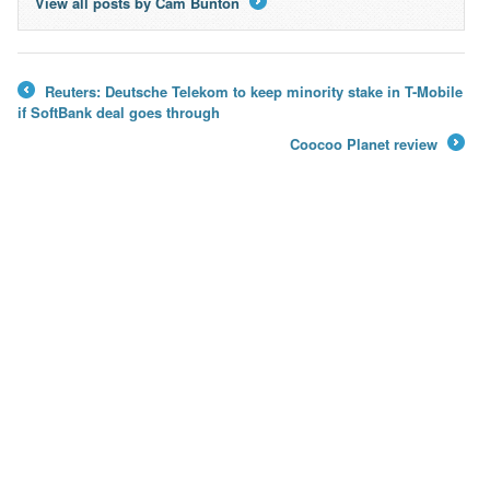
View all posts by Cam Bunton
→
Reuters: Deutsche Telekom to keep minority stake in T-Mobile
←
if SoftBank deal goes through
Coocoo Planet review
→