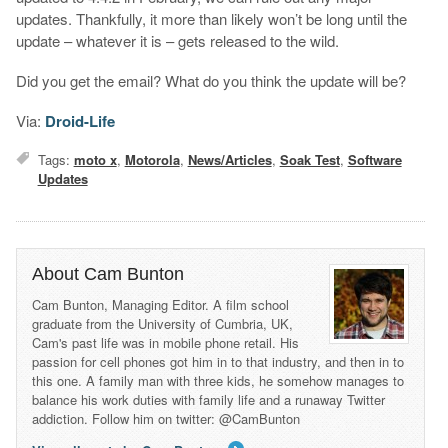
updates. Thankfully, it more than likely won’t be long until the
update – whatever it is – gets released to the wild.
Did you get the email? What do you think the update will be?
Via:
Droid-Life
Tags:
moto x
,
Motorola
,
News/Articles
,
Soak Test
,
Software
Updates
About Cam Bunton
Cam Bunton, Managing Editor. A film school
graduate from the University of Cumbria, UK,
Cam's past life was in mobile phone retail. His
passion for cell phones got him in to that industry, and then in to
this one. A family man with three kids, he somehow manages to
balance his work duties with family life and a runaway Twitter
addiction. Follow him on twitter: @CamBunton