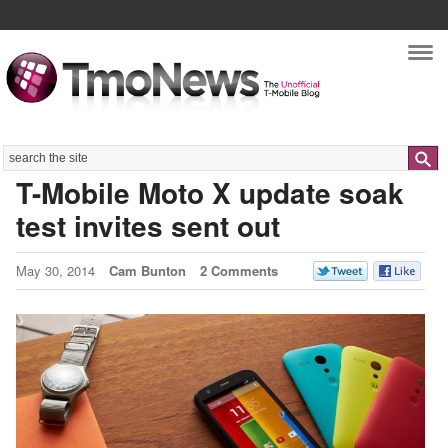
Nav
Search
T-Mobile Moto X update soak
test invites sent out
May 30, 2014
Cam Bunton
2 Comments