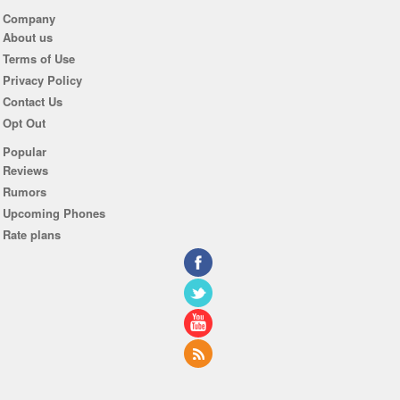
Company
About us
Terms of Use
Privacy Policy
Contact Us
Opt Out
Popular
Reviews
Rumors
Upcoming Phones
Rate plans