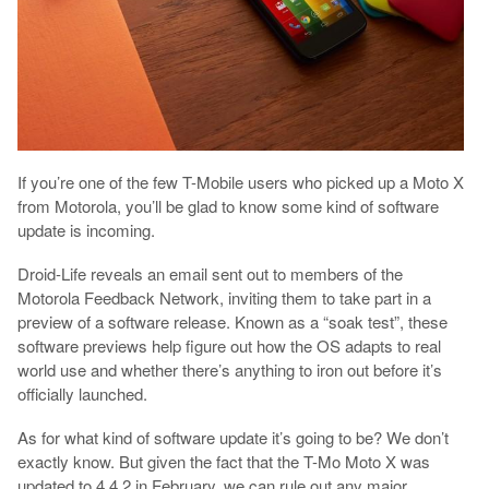
If you’re one of the few T-Mobile users who picked up a Moto X
from Motorola, you’ll be glad to know some kind of software
update is incoming.
Droid-Life reveals an email sent out to members of the
Motorola Feedback Network, inviting them to take part in a
preview of a software release. Known as a “soak test”, these
software previews help figure out how the OS adapts to real
world use and whether there’s anything to iron out before it’s
officially launched.
As for what kind of software update it’s going to be? We don’t
exactly know. But given the fact that the T-Mo Moto X was
updated to 4.4.2 in February, we can rule out any major