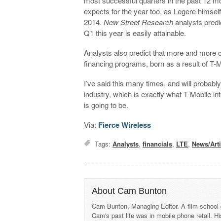
most successful quarters in the past 12 m
expects for the year too, as Legere himself
2014.
New Street Research
analysts predic
Q1 this year is easily attainable.
Analysts also predict that more and more cu
financing programs, born as a result of T-M
I’ve said this many times, and will probably
industry, which is exactly what T-Mobile int
is going to be.
Via:
Fierce Wireless
Tags:
Analysts
,
financials
,
LTE
,
News/Arti
About Cam Bunton
Cam Bunton, Managing Editor. A film school 
Cam's past life was in mobile phone retail. Hi