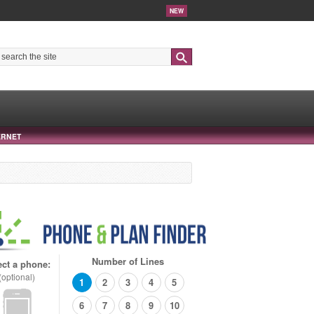
NEW
Search
ERNET
Number of Lines
ect a phone:
(optional)
1
2
3
4
5
6
7
8
9
10