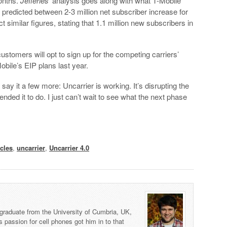
onths.
Jefferies
‘ analysis goes along with what T-Mobile
 predicted between 2-3 million net subscriber increase for
t similar figures, stating that 1.1 million new subscribers in
stomers will opt to sign up for the competing carriers’
obile’s EIP plans last year.
 say it a few more: Uncarrier is working. It’s disrupting the
ended it to do. I just can’t wait to see what the next phase
cles
,
uncarrier
,
Uncarrier 4.0
graduate from the University of Cumbria, UK,
s passion for cell phones got him in to that