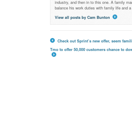
industry, and then in to this one. A family 
balance his work duties with family life and
View all posts by Cam Bunton
→
Check out Sprint’s new offer, seem famil
←
Tmo to offer 50,000 customers chance to do
→