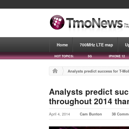
Home
700MHz LTE map
U
HOT TOPICS:
5G
IPHONE 12
Analysts predict success for T-M
Analysts predict suc
throughout 2014 th
April 4, 2014
Cam Bunton
38 Comm