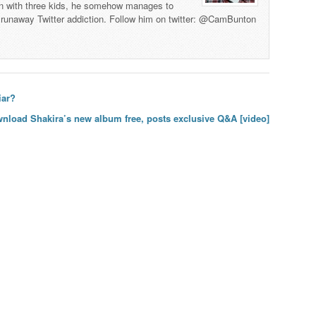
man with three kids, he somehow manages to
 a runaway Twitter addiction. Follow him on twitter: @CamBunton
iar?
wnload Shakira’s new album free, posts exclusive Q&A [video]