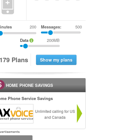
+
inutes
Messages:
500
Data
200MB
1
7
9
Plans
HOME PHONE SAVINGS
me Phone Service Savings
Unlimited calling for US
and Canada