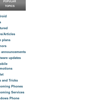
POPULAR
TOPICS
roid
a
tured
s/Articles
e plans
mors
e announcements
tware updates
obile
motions
let
s and Tricks
coming Phones
oming Services
ndows Phone