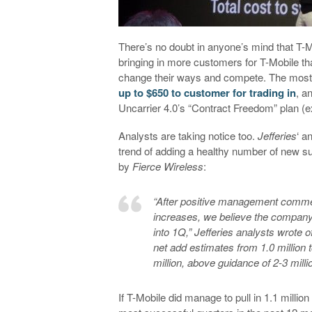
There’s no doubt in anyone’s mind that T-Mo
bringing in more customers for T-Mobile than 
change their ways and compete. The most 
up to $650 to customer for trading in
, a
Uncarrier 4.0’s “Contract Freedom” plan (ex
Analysts are taking notice too.
Jefferies
‘ a
trend of adding a healthy number of new su
by
Fierce Wireless
:
“After positive management commen
increases, we believe the company
into 1Q,” Jefferies analysts wrote
net add estimates from 1.0 million t
million, above guidance of 2-3 millio
If T-Mobile did manage to pull in 1.1 milli