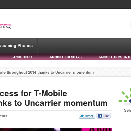
pcoming Phones
ANDROID 11
T-MOBILE TUESDAYS
T-MOBILE HOME INT
obile throughout 2014 thanks to Uncarrier momentum
cess for T-Mobile
anks to Uncarrier momentum
Sel
ents