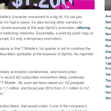
And
bile’s Uncarrier movement is a big hit. It’s not just
it’s had in years, it’s also forcing other carriers to
Dat
recent example of this was Sprint’s promotion,
offering
Fea
nd switching networks. Essentially, a point-by-point copy of
New
cept, it’s only a temporary promotion).
Rat
Ru
nalysis is that T-Mobile’s 1st quarter is set to continue the
Sit
bscribers (probably at the expense of Sprint). As reported
Sof
T-M
Pro
tary at investor conferences, and recent price
Tab
’s record 4Q subscriber momentum likely continued
Tip
 of T-Mobile. “As such we have raised our 1Q postpaid
Up
o 1.1 million, and fiscal year 2014 from 3.1 million to 3.2
Upc
n.”
Wi
on subscribers, that would make it one of the company’s