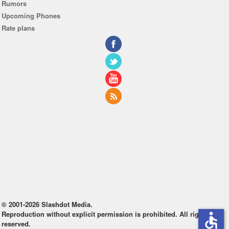
Rumors
Upcoming Phones
Rate plans
© 2001-2026 Slashdot Media.
Reproduction without explicit permission is prohibited. All rights
accessible
reserved.