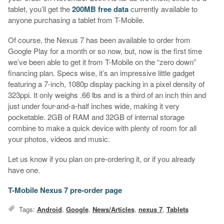
tablet, you’ll get the
200MB free data
currently available to
anyone purchasing a tablet from T-Mobile.
Of course, the Nexus 7 has been available to order from
Google Play for a month or so now, but, now is the first time
we’ve been able to get it from T-Mobile on the “zero down”
financing plan. Specs wise, it’s an impressive little gadget
featuring a 7-inch, 1080p display packing in a pixel density of
323ppi. It only weighs .66 lbs and is a third of an inch thin and
just under four-and-a-half inches wide, making it very
pocketable. 2GB of RAM and 32GB of internal storage
combine to make a quick device with plenty of room for all
your photos, videos and music.
Let us know if you plan on pre-ordering it, or if you already
have one.
T-Mobile Nexus 7 pre-order page
Tags:
Android
,
Google
,
News/Articles
,
nexus 7
,
Tablets