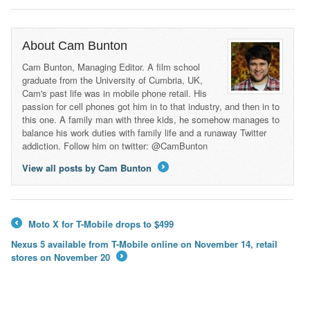
About Cam Bunton
Cam Bunton, Managing Editor. A film school
graduate from the University of Cumbria, UK,
Cam's past life was in mobile phone retail. His
passion for cell phones got him in to that industry, and then in to
this one. A family man with three kids, he somehow manages to
balance his work duties with family life and a runaway Twitter
addiction. Follow him on twitter: @CamBunton
View all posts by Cam Bunton
→
Moto X for T-Mobile drops to $499
←
Nexus 5 available from T-Mobile online on November 14, retail
stores on November 20
→