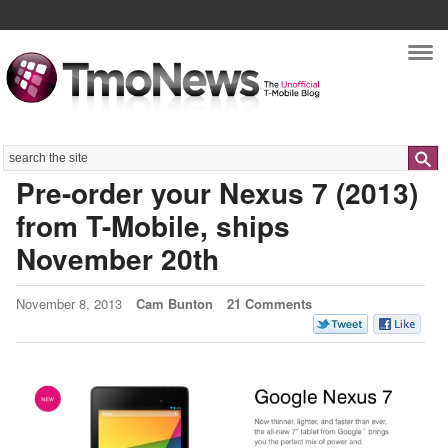
Nav
Search
Pre-order your Nexus 7 (2013)
from T-Mobile, ships
November 20th
November 8, 2013
Cam Bunton
21 Comments