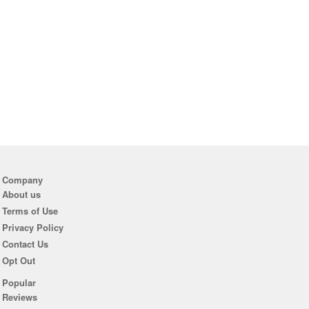
Company
About us
Terms of Use
Privacy Policy
Contact Us
Opt Out
Popular
Reviews