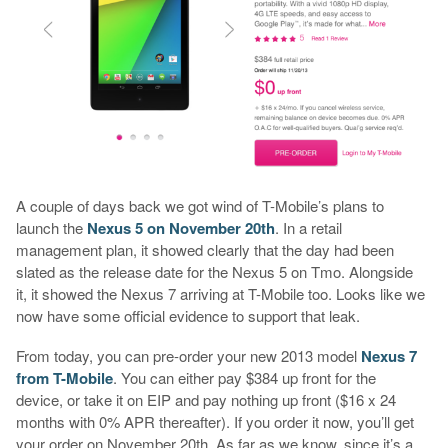
A couple of days back we got wind of T-Mobile’s plans to
launch the
Nexus 5 on November 20th
. In a retail
management plan, it showed clearly that the day had been
slated as the release date for the Nexus 5 on Tmo. Alongside
it, it showed the Nexus 7 arriving at T-Mobile too. Looks like we
now have some official evidence to support that leak.
From today, you can pre-order your new 2013 model
Nexus 7
from T-Mobile
. You can either pay $384 up front for the
device, or take it on EIP and pay nothing up front ($16 x 24
months with 0% APR thereafter). If you order it now, you’ll get
your order on November 20th. As far as we know, since it’s a